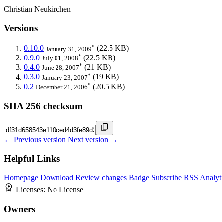
Christian Neukirchen
Versions
*
0.10.0
(22.5 KB)
January 31, 2009
*
0.9.0
(22.5 KB)
July 01, 2008
*
0.4.0
(21 KB)
June 28, 2007
*
0.3.0
(19 KB)
January 23, 2007
*
0.2
(20.5 KB)
December 21, 2006
SHA 256 checksum
← Previous version
Next version →
Helpful Links
Homepage
Download
Review changes
Badge
Subscribe
RSS
Analyt
Licenses:
No License
Owners