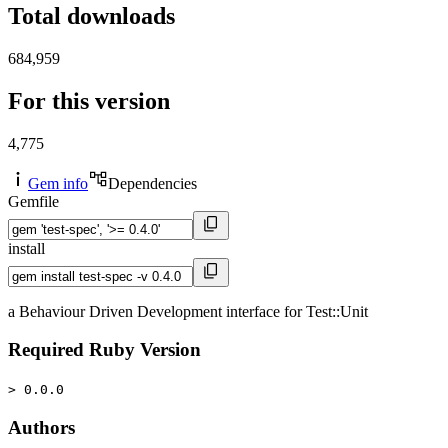
Total downloads
684,959
For this version
4,775
Gem info
Dependencies
Gemfile
install
a Behaviour Driven Development interface for Test::Unit
Required Ruby Version
> 0.0.0
Authors