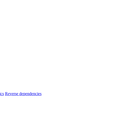
ics
Reverse dependencies