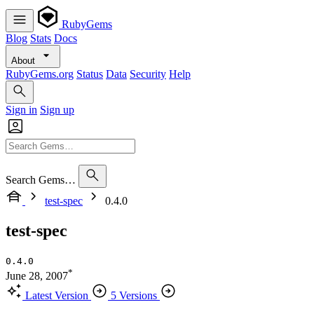
RubyGems
Blog
Stats
Docs
About
RubyGems.org
Status
Data
Security
Help
Sign in
Sign up
Search Gems…
test-spec
0.4.0
test-spec
0.4.0
*
June 28, 2007
Latest Version
5 Versions