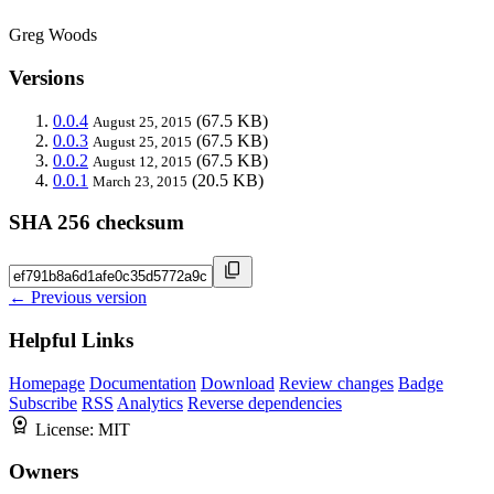
Greg Woods
Versions
0.0.4
(67.5 KB)
August 25, 2015
0.0.3
(67.5 KB)
August 25, 2015
0.0.2
(67.5 KB)
August 12, 2015
0.0.1
(20.5 KB)
March 23, 2015
SHA 256 checksum
← Previous version
Helpful Links
Homepage
Documentation
Download
Review changes
Badge
Subscribe
RSS
Analytics
Reverse dependencies
License:
MIT
Owners