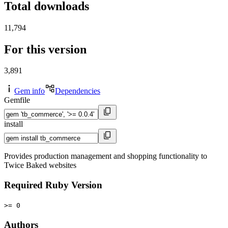
Total downloads
11,794
For this version
3,891
Gem info
Dependencies
Gemfile
install
Provides production management and shopping functionality to
Twice Baked websites
Required Ruby Version
>= 0
Authors