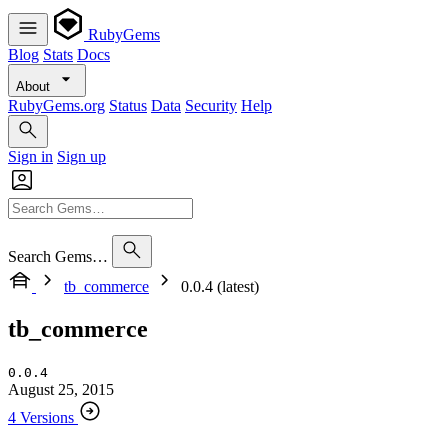
RubyGems
Blog
Stats
Docs
About
RubyGems.org
Status
Data
Security
Help
Sign in
Sign up
Search Gems…
tb_commerce
0.0.4 (latest)
tb_commerce
0.0.4
August 25, 2015
4 Versions