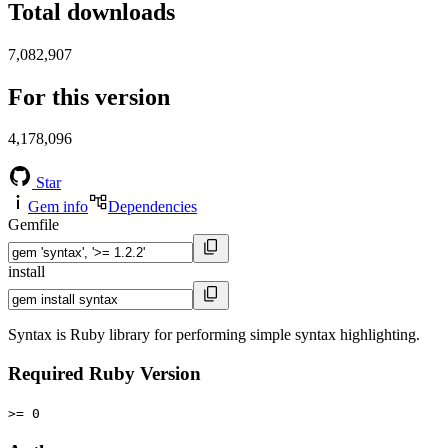
Total downloads
7,082,907
For this version
4,178,096
Star
Gem info
Dependencies
Gemfile
install
Syntax is Ruby library for performing simple syntax highlighting.
Required Ruby Version
>= 0