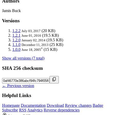
Authors
Jamis Buck
Versions
1.2.2
(20 KB)
July 03, 2017
1.2.1
(19.5 KB)
June 01, 2016
1.2.0
(19.5 KB)
January 02, 2014
1.1.0
(25 KB)
December 11, 2013
*
1.0.0
(15 KB)
June 18, 2005
Show all versions (7 total)
SHA 256 checksum
← Previous version
Helpful Links
Homepage
Documentation
Download
Review changes
Badge
Subscribe
RSS
Analytics
Reverse dependencies