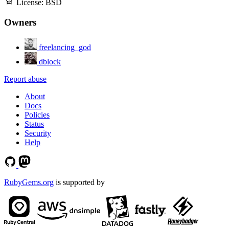
License:
BSD
Owners
freelancing_god
dblock
Report abuse
About
Docs
Policies
Status
Security
Help
RubyGems.org
is supported by