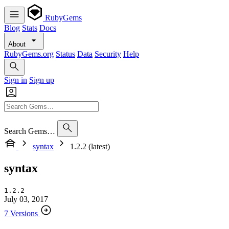
RubyGems
Blog
Stats
Docs
About
RubyGems.org
Status
Data
Security
Help
Sign in
Sign up
Search Gems…
syntax
1.2.2 (latest)
syntax
1.2.2
July 03, 2017
7 Versions