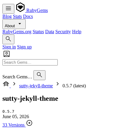
RubyGems
Blog
Stats
Docs
About
RubyGems.org
Status
Data
Security
Help
Sign in
Sign up
Search Gems…
sutty-jekyll-theme
0.5.7 (latest)
sutty-jekyll-theme
0.5.7
June 05, 2026
33 Versions