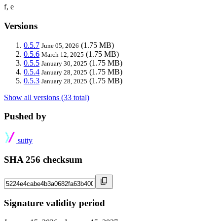
f, e
Versions
0.5.7
(1.75 MB)
June 05, 2026
0.5.6
(1.75 MB)
March 12, 2025
0.5.5
(1.75 MB)
January 30, 2025
0.5.4
(1.75 MB)
January 28, 2025
0.5.3
(1.75 MB)
January 28, 2025
Show all versions (33 total)
Pushed by
sutty
SHA 256 checksum
Signature validity period