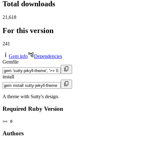
Total downloads
21,618
For this version
241
Gem info
Dependencies
Gemfile
install
A theme with Sutty's design.
Required Ruby Version
>= 0
Authors