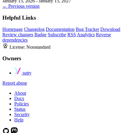
January 15, 2026 - January 15, 2027
← Previous version
Helpful Links
Homepage
Changelog
Documentation
Bug Tracker
Download
Review changes
Badge
Subscribe
RSS
Analytics
Reverse
dependencies
License:
Nonstandard
Owners
sutty
Report abuse
About
Docs
Policies
Status
Security
Help