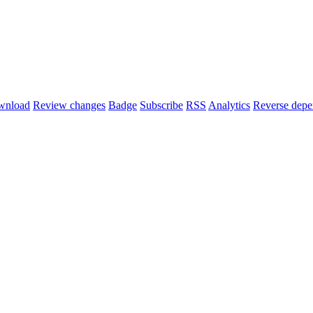
wnload
Review changes
Badge
Subscribe
RSS
Analytics
Reverse depe