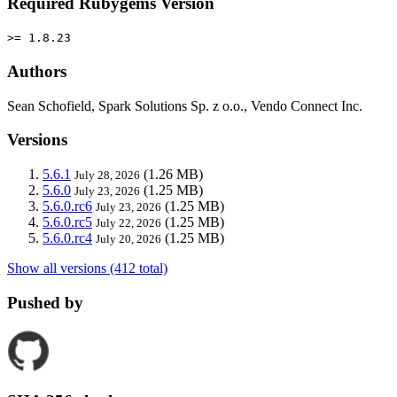
Required Rubygems Version
>= 1.8.23
Authors
Sean Schofield, Spark Solutions Sp. z o.o., Vendo Connect Inc.
Versions
5.6.1
(1.26 MB)
July 28, 2026
5.6.0
(1.25 MB)
July 23, 2026
5.6.0.rc6
(1.25 MB)
July 23, 2026
5.6.0.rc5
(1.25 MB)
July 22, 2026
5.6.0.rc4
(1.25 MB)
July 20, 2026
Show all versions (412 total)
Pushed by