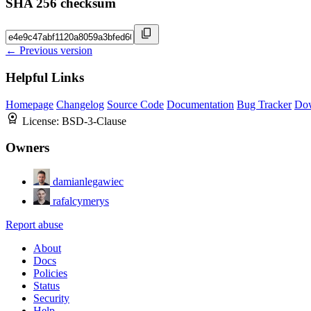
SHA 256 checksum
← Previous version
Helpful Links
Homepage
Changelog
Source Code
Documentation
Bug Tracker
Do
License:
BSD-3-Clause
Owners
damianlegawiec
rafalcymerys
Report abuse
About
Docs
Policies
Status
Security
Help