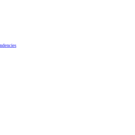
ndencies