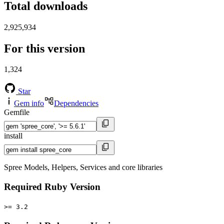
Total downloads
2,925,934
For this version
1,324
Star
Gem info
Dependencies
Gemfile
install
Spree Models, Helpers, Services and core libraries
Required Ruby Version
>= 3.2