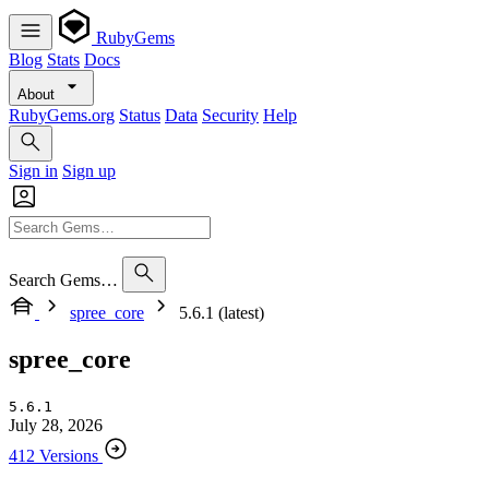
RubyGems
Blog
Stats
Docs
About
RubyGems.org
Status
Data
Security
Help
Sign in
Sign up
Search Gems…
spree_core
5.6.1 (latest)
spree_core
5.6.1
July 28, 2026
412 Versions