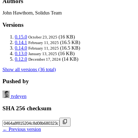
Authors
John Hawthorn, Solidus Team
Versions
0.15.0
(16 KB)
October 23, 2025
0.14.1
(16.5 KB)
February 11, 2025
0.14.0
(16.5 KB)
February 11, 2025
0.13.0
(16 KB)
January 13, 2025
0.12.0
(14 KB)
December 17, 2024
Show all versions (36 total)
Pushed by
tvdeyen
SHA 256 checksum
← Previous version