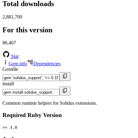
Total downloads
2,881,700
For this version
86,407
Star
Gem info
Dependencies
Gemfile
install
Common runtime helpers for Solidus extensions.
Required Ruby Version
>= 3.0