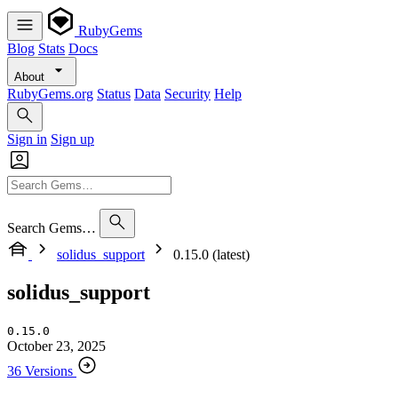
RubyGems
Blog
Stats
Docs
About
RubyGems.org
Status
Data
Security
Help
Sign in
Sign up
Search Gems…
solidus_support
0.15.0 (latest)
solidus_support
0.15.0
October 23, 2025
36 Versions