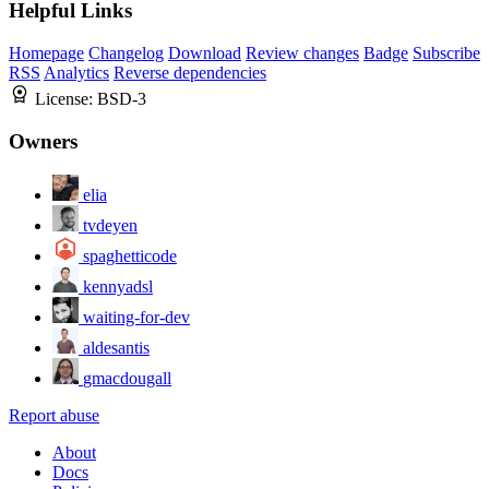
Helpful Links
Homepage
Changelog
Download
Review changes
Badge
Subscribe
RSS
Analytics
Reverse dependencies
License:
BSD-3
Owners
elia
tvdeyen
spaghetticode
kennyadsl
waiting-for-dev
aldesantis
gmacdougall
Report abuse
About
Docs