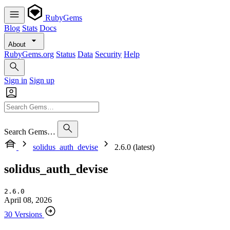
RubyGems
Blog
Stats
Docs
About
RubyGems.org
Status
Data
Security
Help
Sign in
Sign up
Search Gems…
solidus_auth_devise
2.6.0 (latest)
solidus_auth_devise
2.6.0
April 08, 2026
30 Versions