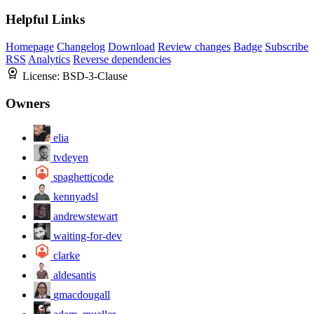
Helpful Links
Homepage
Changelog
Download
Review changes
Badge
Subscribe
RSS
Analytics
Reverse dependencies
License:
BSD-3-Clause
Owners
elia
tvdeyen
spaghetticode
kennyadsl
andrewstewart
waiting-for-dev
clarke
aldesantis
gmacdougall