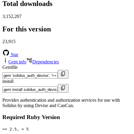
Total downloads
3,152,207
For this version
23,915
Star
Gem info
Dependencies
Gemfile
install
Provides authentication and authorization services for use with
Solidus by using Devise and CanCan.
Required Ruby Version
>= 2.5, < 5