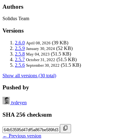
Authors
Solidus Team
Versions
2.6.0
(39 KB)
April 08, 2026
2.5.9
(52 KB)
January 30, 2024
2.5.8
(51.5 KB)
May 04, 2023
2.5.7
(51.5 KB)
October 31, 2022
2.5.6
(51.5 KB)
September 30, 2022
Show all versions (30 total)
Pushed by
tvdeyen
SHA 256 checksum
← Previous version