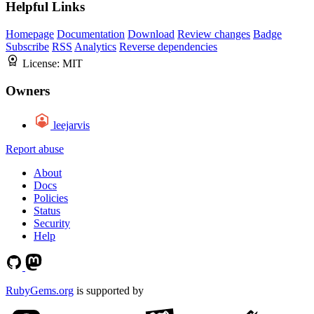
Helpful Links
Homepage
Documentation
Download
Review changes
Badge
Subscribe
RSS
Analytics
Reverse dependencies
License:
MIT
Owners
leejarvis
Report abuse
About
Docs
Policies
Status
Security
Help
RubyGems.org
is supported by