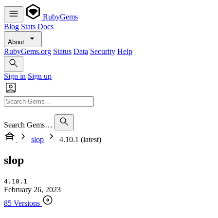
RubyGems
Blog
Stats
Docs
About
RubyGems.org
Status
Data
Security
Help
Sign in
Sign up
Search Gems…
slop
4.10.1 (latest)
slop
4.10.1
February 26, 2023
85 Versions