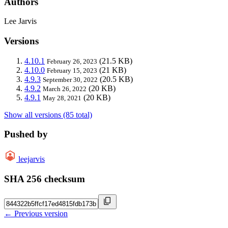
Authors
Lee Jarvis
Versions
4.10.1
(21.5 KB)
February 26, 2023
4.10.0
(21 KB)
February 15, 2023
4.9.3
(20.5 KB)
September 30, 2022
4.9.2
(20 KB)
March 26, 2022
4.9.1
(20 KB)
May 28, 2021
Show all versions (85 total)
Pushed by
leejarvis
SHA 256 checksum
← Previous version