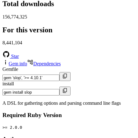
Total downloads
156,774,325
For this version
8,441,104
Star
Gem info
Dependencies
Gemfile
install
A DSL for gathering options and parsing command line flags
Required Ruby Version
>= 2.0.0