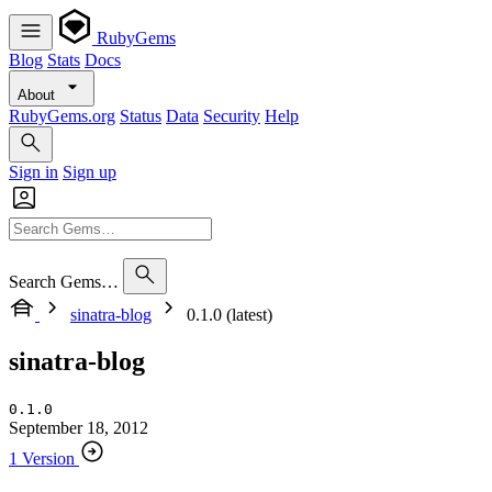
RubyGems
Blog
Stats
Docs
About
RubyGems.org
Status
Data
Security
Help
Sign in
Sign up
Search Gems…
sinatra-blog
0.1.0 (latest)
sinatra-blog
0.1.0
September 18, 2012
1 Version