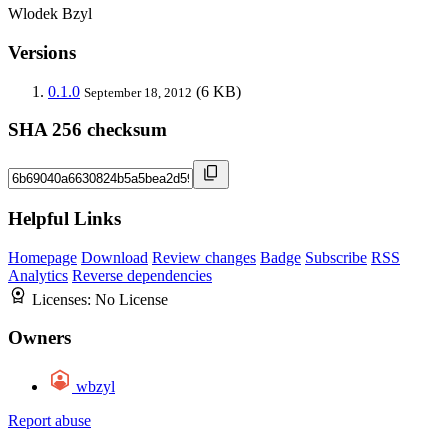
Wlodek Bzyl
Versions
0.1.0
(6 KB)
September 18, 2012
SHA 256 checksum
Helpful Links
Homepage
Download
Review changes
Badge
Subscribe
RSS
Analytics
Reverse dependencies
Licenses:
No License
Owners
wbzyl
Report abuse