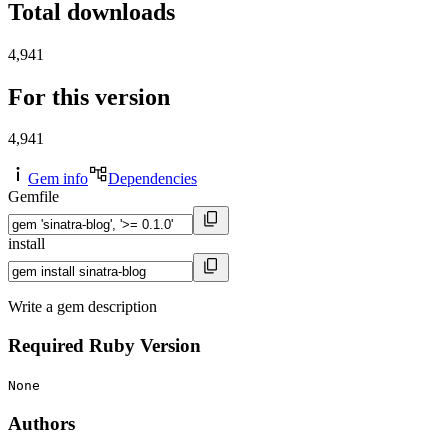
Total downloads
4,941
For this version
4,941
Gem info
Dependencies
Gemfile
install
Write a gem description
Required Ruby Version
None
Authors