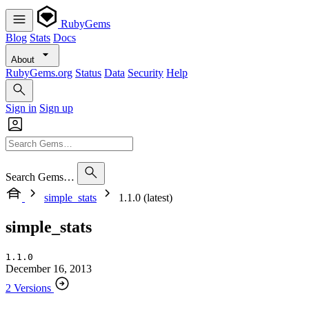
RubyGems
Blog
Stats
Docs
About
RubyGems.org
Status
Data
Security
Help
Sign in
Sign up
Search Gems…
simple_stats
1.1.0 (latest)
simple_stats
1.1.0
December 16, 2013
2 Versions