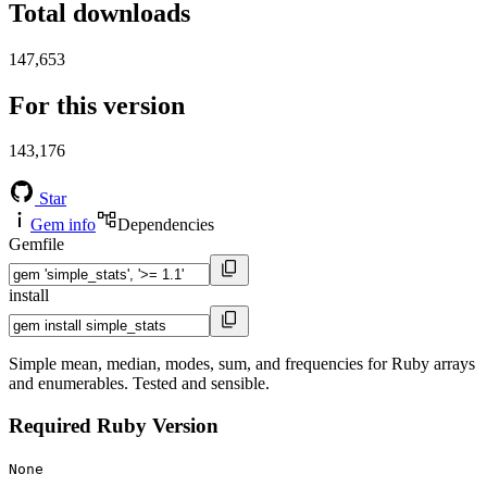
Total downloads
147,653
For this version
143,176
Star
Gem info
Dependencies
Gemfile
install
Simple mean, median, modes, sum, and frequencies for Ruby arrays
and enumerables. Tested and sensible.
Required Ruby Version
None