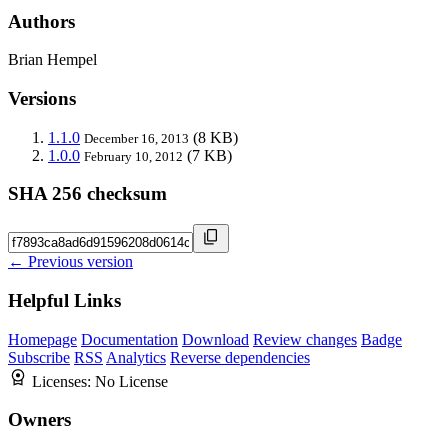
Authors
Brian Hempel
Versions
1.1.0
(8 KB)
December 16, 2013
1.0.0
(7 KB)
February 10, 2012
SHA 256 checksum
← Previous version
Helpful Links
Homepage
Documentation
Download
Review changes
Badge
Subscribe
RSS
Analytics
Reverse dependencies
Licenses:
No License
Owners