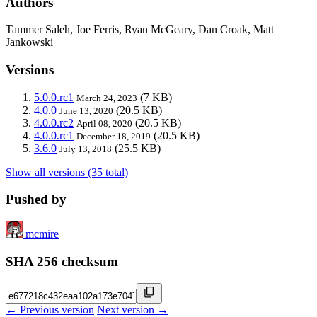
Authors
Tammer Saleh, Joe Ferris, Ryan McGeary, Dan Croak, Matt
Jankowski
Versions
5.0.0.rc1
(7 KB)
March 24, 2023
4.0.0
(20.5 KB)
June 13, 2020
4.0.0.rc2
(20.5 KB)
April 08, 2020
4.0.0.rc1
(20.5 KB)
December 18, 2019
3.6.0
(25.5 KB)
July 13, 2018
Show all versions (35 total)
Pushed by
mcmire
SHA 256 checksum
← Previous version
Next version →