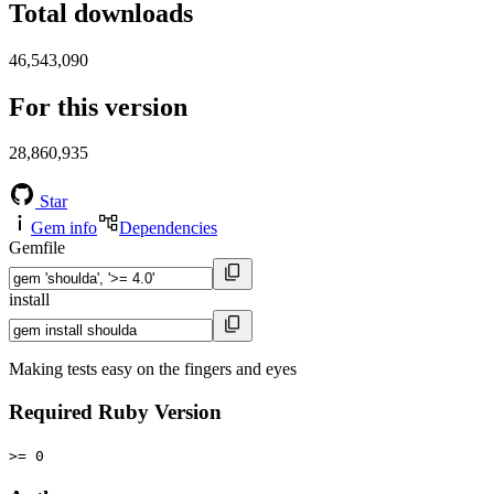
Total downloads
46,543,090
For this version
28,860,935
Star
Gem info
Dependencies
Gemfile
install
Making tests easy on the fingers and eyes
Required Ruby Version
>= 0