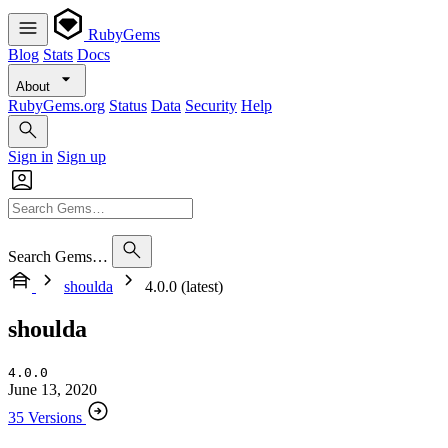
RubyGems
Blog
Stats
Docs
About
RubyGems.org
Status
Data
Security
Help
Sign in
Sign up
Search Gems…
shoulda
4.0.0 (latest)
shoulda
4.0.0
June 13, 2020
35 Versions