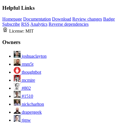
Helpful Links
Homepage
Documentation
Download
Review changes
Badge
Subscribe
RSS
Analytics
Reverse dependencies
License:
MIT
Owners
joshuaclayton
rmm5t
thoughtbot
mcmire
#802
#1510
nickcharlton
drapergeek
tjmw