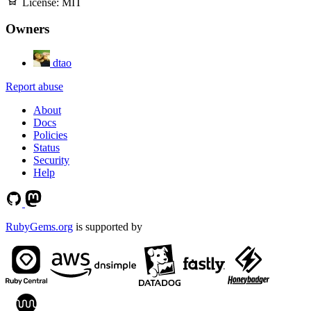
License:
MIT
Owners
dtao
Report abuse
About
Docs
Policies
Status
Security
Help
RubyGems.org
is supported by