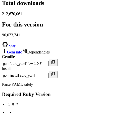
Total downloads
212,670,061
For this version
96,073,741
Star
Gem info
Dependencies
Gemfile
install
Parse YAML safely
Required Ruby Version
>= 1.8.7