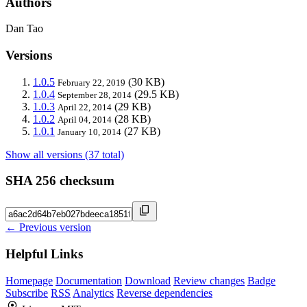
Authors
Dan Tao
Versions
1.0.5
(30 KB)
February 22, 2019
1.0.4
(29.5 KB)
September 28, 2014
1.0.3
(29 KB)
April 22, 2014
1.0.2
(28 KB)
April 04, 2014
1.0.1
(27 KB)
January 10, 2014
Show all versions (37 total)
SHA 256 checksum
← Previous version
Helpful Links
Homepage
Documentation
Download
Review changes
Badge
Subscribe
RSS
Analytics
Reverse dependencies