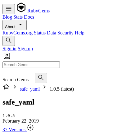
RubyGems
Blog
Stats
Docs
About
RubyGems.org
Status
Data
Security
Help
Sign in
Sign up
Search Gems…
safe_yaml
1.0.5 (latest)
safe_yaml
1.0.5
February 22, 2019
37 Versions