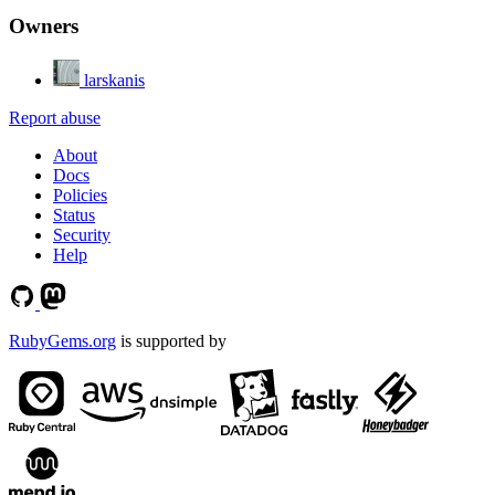
Owners
larskanis
Report abuse
About
Docs
Policies
Status
Security
Help
RubyGems.org
is supported by