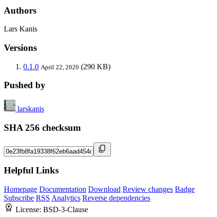
Authors
Lars Kanis
Versions
0.1.0
(290 KB)
April 22, 2020
Pushed by
larskanis
SHA 256 checksum
Helpful Links
Homepage
Documentation
Download
Review changes
Badge
Subscribe
RSS
Analytics
Reverse dependencies
License:
BSD-3-Clause