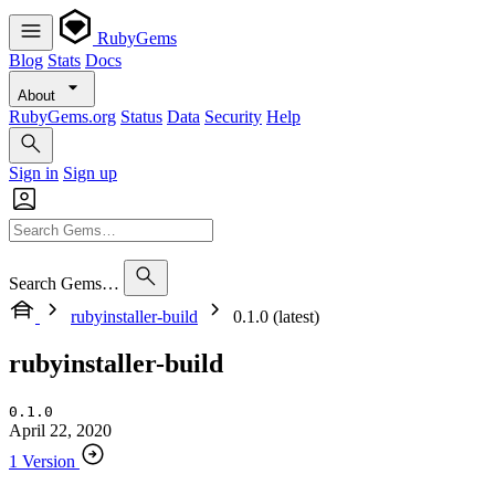
RubyGems
Blog
Stats
Docs
About
RubyGems.org
Status
Data
Security
Help
Sign in
Sign up
Search Gems…
rubyinstaller-build
0.1.0 (latest)
rubyinstaller-build
0.1.0
April 22, 2020
1 Version