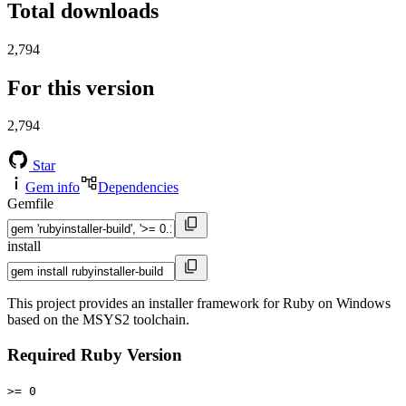
Total downloads
2,794
For this version
2,794
Star
Gem info
Dependencies
Gemfile
install
This project provides an installer framework for Ruby on Windows
based on the MSYS2 toolchain.
Required Ruby Version
>= 0