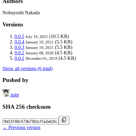
Authors
Nobuyoshi Nakada
Versions
0.0.5
(10.5 KB)
July 16, 2021
0.0.4
(5.5 KB)
January 19, 2021
0.0.3
(5.5 KB)
January 19, 2021
0.0.2
(4.5 KB)
January 08, 2020
0.0.1
(4.5 KB)
December 01, 2019
Show all versions (6 total)
Pushed by
hsbt
SHA 256 checksum
← Previous version