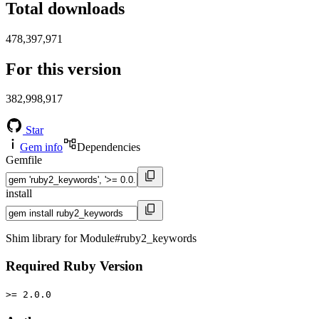
Total downloads
478,397,971
For this version
382,998,917
Star
Gem info
Dependencies
Gemfile
install
Shim library for Module#ruby2_keywords
Required Ruby Version
>= 2.0.0