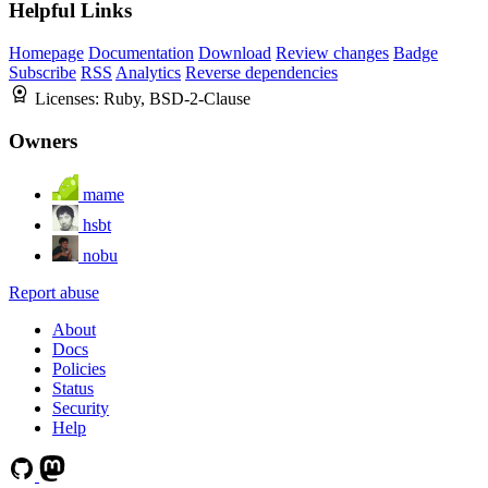
Helpful Links
Homepage
Documentation
Download
Review changes
Badge
Subscribe
RSS
Analytics
Reverse dependencies
Licenses:
Ruby, BSD-2-Clause
Owners
mame
hsbt
nobu
Report abuse
About
Docs
Policies
Status
Security
Help