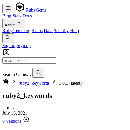
RubyGems
Blog
Stats
Docs
About
RubyGems.org
Status
Data
Security
Help
Sign in
Sign up
Search Gems…
ruby2_keywords
0.0.5 (latest)
ruby2_keywords
0.0.5
July 16, 2021
6 Versions