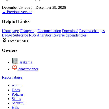
December 29, 2025 - December 29, 2026
← Previous version
Helpful Links
Homepage
Changelog
Documentation
Download
Review changes
Badge
Subscribe
RSS
Analytics
Reverse dependencies
License:
MIT
Owners
larskanis
eliasfroehner
Report abuse
About
Docs
Policies
Status
Security
Help