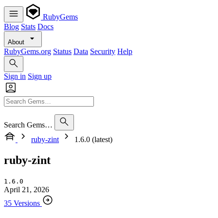
RubyGems
Blog
Stats
Docs
About
RubyGems.org
Status
Data
Security
Help
Sign in
Sign up
Search Gems…
ruby-zint
1.6.0 (latest)
ruby-zint
1.6.0
April 21, 2026
35 Versions