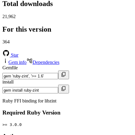
Total downloads
21,962
For this version
364
Star
Gem info
Dependencies
Gemfile
install
Ruby FFI binding for libzint
Required Ruby Version
>= 3.0.0