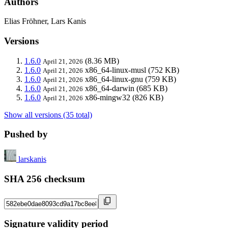
Authors
Elias Fröhner, Lars Kanis
Versions
1.6.0
(8.36 MB)
April 21, 2026
1.6.0
x86_64-linux-musl
(752 KB)
April 21, 2026
1.6.0
x86_64-linux-gnu
(759 KB)
April 21, 2026
1.6.0
x86_64-darwin
(685 KB)
April 21, 2026
1.6.0
x86-mingw32
(826 KB)
April 21, 2026
Show all versions (35 total)
Pushed by
larskanis
SHA 256 checksum
Signature validity period