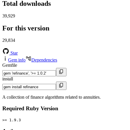
Total downloads
39,929
For this version
29,834
Star
Gem info
Dependencies
Gemfile
install
A collection of finance algorithms related to annuities.
Required Ruby Version
>= 1.9.3