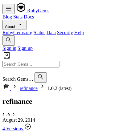
RubyGems
Blog
Stats
Docs
About
RubyGems.org
Status
Data
Security
Help
Sign in
Sign up
Search Gems…
refinance
1.0.2 (latest)
refinance
1.0.2
August 29, 2014
4 Versions