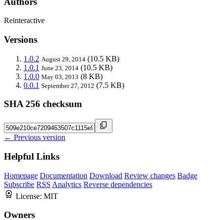
Authors
Reinteractive
Versions
1.0.2
(10.5 KB)
August 29, 2014
1.0.1
(10.5 KB)
June 23, 2014
1.0.0
(8 KB)
May 03, 2013
0.0.1
(7.5 KB)
September 27, 2012
SHA 256 checksum
← Previous version
Helpful Links
Homepage
Documentation
Download
Review changes
Badge
Subscribe
RSS
Analytics
Reverse dependencies
License:
MIT
Owners