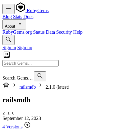
RubyGems
Blog
Stats
Docs
About
RubyGems.org
Status
Data
Security
Help
Sign in
Sign up
Search Gems…
railsmdb
2.1.0 (latest)
railsmdb
2.1.0
September 12, 2023
4 Versions