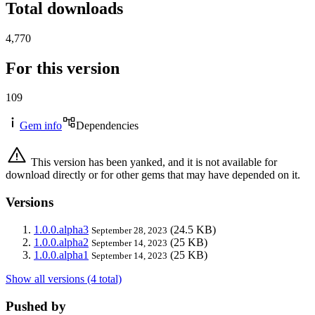
Total downloads
4,770
For this version
109
Gem info
Dependencies
This version has been yanked, and it is not available for
download directly or for other gems that may have depended on it.
Versions
1.0.0.alpha3
(24.5 KB)
September 28, 2023
1.0.0.alpha2
(25 KB)
September 14, 2023
1.0.0.alpha1
(25 KB)
September 14, 2023
Show all versions (4 total)
Pushed by