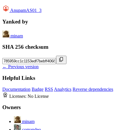
AnupamAS01_3
Yanked by
minam
SHA 256 checksum
← Previous version
Helpful Links
Documentation
Badge
RSS
Analytics
Reverse dependencies
Licenses:
No License
Owners
minam
comandeo