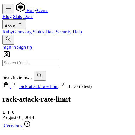
RubyGems
Blog
Stats
Docs
About
RubyGems.org
Status
Data
Security
Help
Sign in
Sign up
Search Gems…
rack-attack-rate-limit
1.1.0 (latest)
rack-attack-rate-limit
1.1.0
August 01, 2014
3 Versions