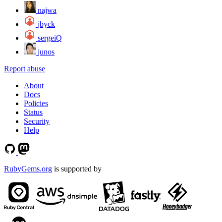
najwa
jbyck
sergeiQ
junos
Report abuse
About
Docs
Policies
Status
Security
Help
RubyGems.org
is supported by