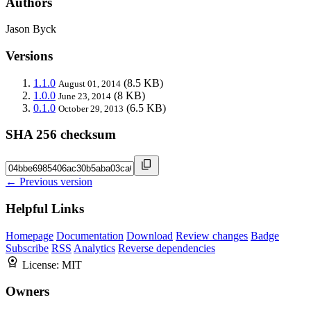
Authors
Jason Byck
Versions
1.1.0
(8.5 KB)
August 01, 2014
1.0.0
(8 KB)
June 23, 2014
0.1.0
(6.5 KB)
October 29, 2013
SHA 256 checksum
← Previous version
Helpful Links
Homepage
Documentation
Download
Review changes
Badge
Subscribe
RSS
Analytics
Reverse dependencies
License:
MIT
Owners