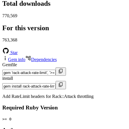
Total downloads
770,569
For this version
763,368
Star
Gem info
Dependencies
Gemfile
install
Add RateLimit headers for Rack::Attack throttling
Required Ruby Version
>= 0