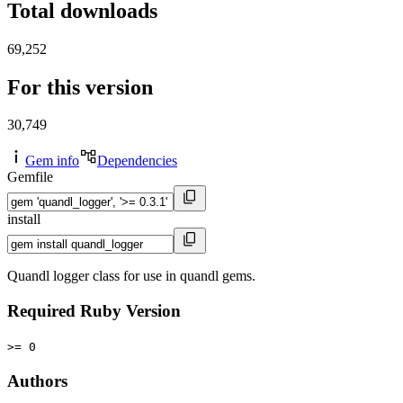
Total downloads
69,252
For this version
30,749
Gem info
Dependencies
Gemfile
install
Quandl logger class for use in quandl gems.
Required Ruby Version
>= 0
Authors