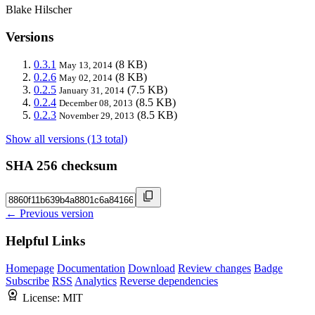
Blake Hilscher
Versions
0.3.1
(8 KB)
May 13, 2014
0.2.6
(8 KB)
May 02, 2014
0.2.5
(7.5 KB)
January 31, 2014
0.2.4
(8.5 KB)
December 08, 2013
0.2.3
(8.5 KB)
November 29, 2013
Show all versions (13 total)
SHA 256 checksum
← Previous version
Helpful Links
Homepage
Documentation
Download
Review changes
Badge
Subscribe
RSS
Analytics
Reverse dependencies
License:
MIT