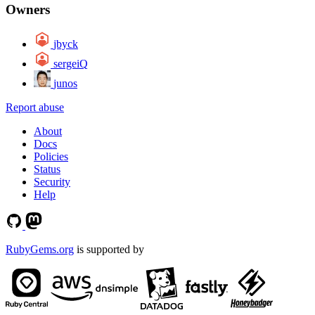
Owners
jbyck
sergeiQ
junos
Report abuse
About
Docs
Policies
Status
Security
Help
RubyGems.org
is supported by