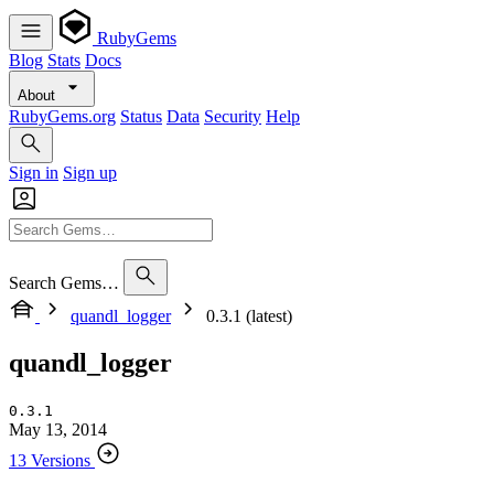
RubyGems
Blog
Stats
Docs
About
RubyGems.org
Status
Data
Security
Help
Sign in
Sign up
Search Gems…
quandl_logger
0.3.1 (latest)
quandl_logger
0.3.1
May 13, 2014
13 Versions