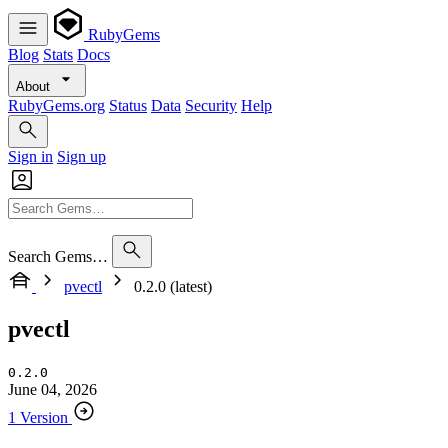
RubyGems
Blog
Stats
Docs
About
RubyGems.org
Status
Data
Security
Help
Sign in
Sign up
Search Gems…
pvectl
0.2.0 (latest)
pvectl
0.2.0
June 04, 2026
1 Version