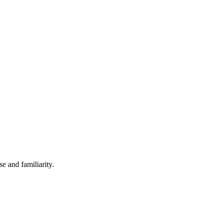
e and familiarity.