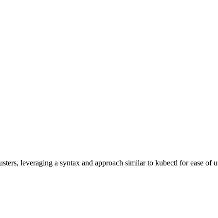
ters, leveraging a syntax and approach similar to kubectl for ease of us