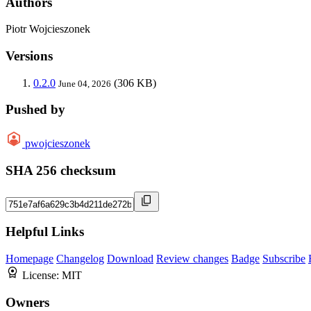
Authors
Piotr Wojcieszonek
Versions
0.2.0
(306 KB)
June 04, 2026
Pushed by
pwojcieszonek
SHA 256 checksum
Helpful Links
Homepage
Changelog
Download
Review changes
Badge
Subscribe
License:
MIT
Owners