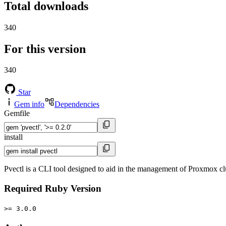
Total downloads
340
For this version
340
Star
Gem info
Dependencies
Gemfile
install
Pvectl is a CLI tool designed to aid in the management of Proxmox clus
Required Ruby Version
>= 3.0.0