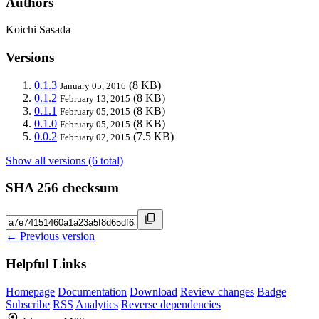
Authors
Koichi Sasada
Versions
0.1.3
(8 KB)
January 05, 2016
0.1.2
(8 KB)
February 13, 2015
0.1.1
(8 KB)
February 05, 2015
0.1.0
(8 KB)
February 05, 2015
0.0.2
(7.5 KB)
February 02, 2015
Show all versions (6 total)
SHA 256 checksum
← Previous version
Helpful Links
Homepage
Documentation
Download
Review changes
Badge
Subscribe
RSS
Analytics
Reverse dependencies