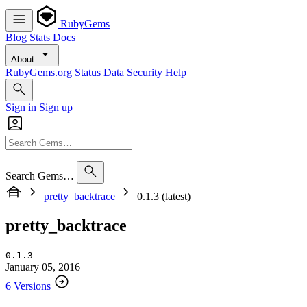
RubyGems
Blog
Stats
Docs
About
RubyGems.org
Status
Data
Security
Help
Sign in
Sign up
Search Gems…
pretty_backtrace
0.1.3 (latest)
pretty_backtrace
0.1.3
January 05, 2016
6 Versions