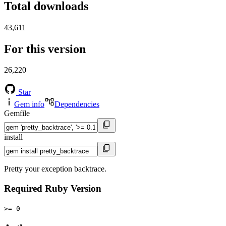
Total downloads
43,611
For this version
26,220
Star
Gem info
Dependencies
Gemfile
install
Pretty your exception backtrace.
Required Ruby Version
>= 0