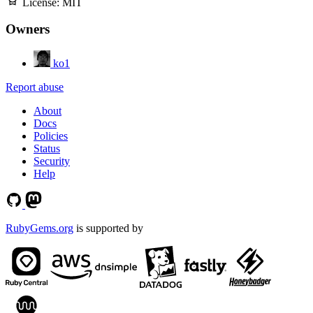
License:
MIT
Owners
ko1
Report abuse
About
Docs
Policies
Status
Security
Help
RubyGems.org
is supported by