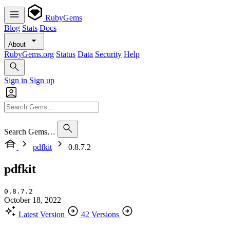
RubyGems
Blog
Stats
Docs
About
RubyGems.org
Status
Data
Security
Help
Sign in
Sign up
Search Gems…
pdfkit
0.8.7.2
pdfkit
0.8.7.2
October 18, 2022
Latest Version
42 Versions