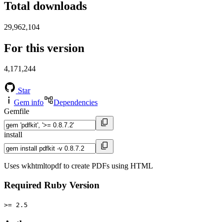
Total downloads
29,962,104
For this version
4,171,244
Star
Gem info
Dependencies
Gemfile
install
Uses wkhtmltopdf to create PDFs using HTML
Required Ruby Version
>= 2.5