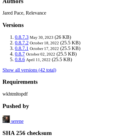
Authors
Jared Pace, Relevance
Versions
0.8.7.3
(26 KB)
May 30, 2023
0.8.7.2
(25.5 KB)
October 18, 2022
0.8.7.1
(25.5 KB)
October 17, 2022
0.8.7
(25.5 KB)
October 02, 2022
0.8.6
(25.5 KB)
April 11, 2022
Show all versions (42 total)
Requirements
wkhtmltopdf
Pushed by
serene
SHA 256 checksum