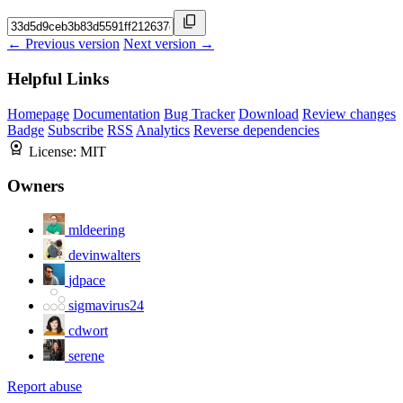
← Previous version
Next version →
Helpful Links
Homepage
Documentation
Bug Tracker
Download
Review changes
Badge
Subscribe
RSS
Analytics
Reverse dependencies
License:
MIT
Owners
mldeering
devinwalters
jdpace
sigmavirus24
cdwort
serene
Report abuse