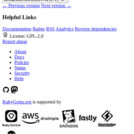
← Previous version
Next version →
Helpful Links
Documentation
Badge
RSS
Analytics
Reverse dependencies
License:
GPL-2.0
Report abuse
About
Docs
Policies
Status
Security
Help
RubyGems.org
is supported by