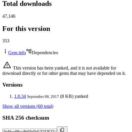
Total downloads
47,146
For this version
353
Gem info
Dependencies
This version has been yanked, and it is not available for
download directly or for other gems that may have depended on it.
Versions
1.0.34
(8 KB)
yanked
September 06, 2017
Show all versions (60 total)
SHA 256 checksum