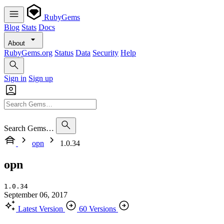
RubyGems
Blog
Stats
Docs
About
RubyGems.org
Status
Data
Security
Help
Sign in
Sign up
Search Gems…
opn
1.0.34
opn
1.0.34
September 06, 2017
Latest Version
60 Versions