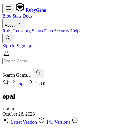
RubyGems
Blog
Stats
Docs
About
RubyGems.org
Status
Data
Security
Help
Sign in
Sign up
Search Gems…
opal
1.8.0
opal
1.8.0
October 26, 2023
Latest Version
141 Versions