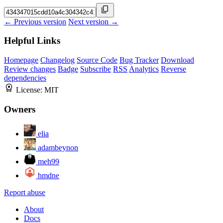
← Previous version
Next version →
Helpful Links
Homepage
Changelog
Source Code
Bug Tracker
Download
Review changes
Badge
Subscribe
RSS
Analytics
Reverse
dependencies
License:
MIT
Owners
elia
adambeynon
meh99
hmdne
Report abuse
About
Docs