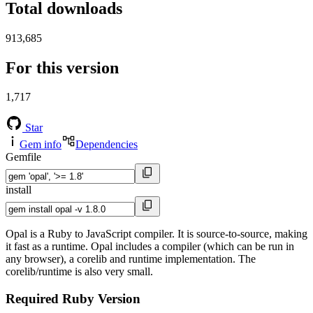
Total downloads
913,685
For this version
1,717
Star
Gem info
Dependencies
Gemfile
install
Opal is a Ruby to JavaScript compiler. It is source-to-source, making
it fast as a runtime. Opal includes a compiler (which can be run in
any browser), a corelib and runtime implementation. The
corelib/runtime is also very small.
Required Ruby Version