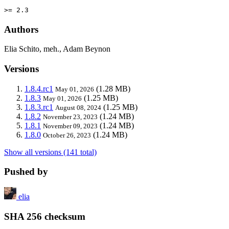
>= 2.3
Authors
Elia Schito, meh., Adam Beynon
Versions
1.8.4.rc1
(1.28 MB)
May 01, 2026
1.8.3
(1.25 MB)
May 01, 2026
1.8.3.rc1
(1.25 MB)
August 08, 2024
1.8.2
(1.24 MB)
November 23, 2023
1.8.1
(1.24 MB)
November 09, 2023
1.8.0
(1.24 MB)
October 26, 2023
Show all versions (141 total)
Pushed by
elia
SHA 256 checksum