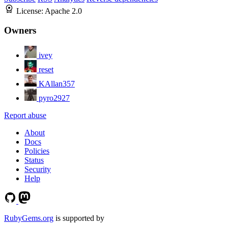
License:
Apache 2.0
Owners
ivey
reset
KAllan357
pyro2927
Report abuse
About
Docs
Policies
Status
Security
Help
RubyGems.org
is supported by