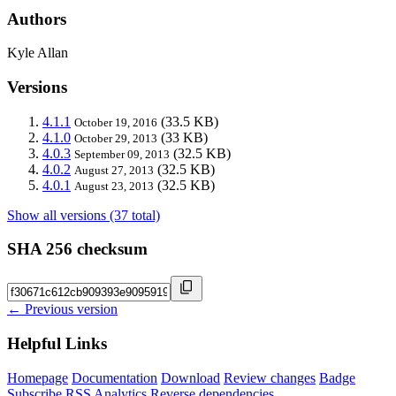
Authors
Kyle Allan
Versions
4.1.1
(33.5 KB)
October 19, 2016
4.1.0
(33 KB)
October 29, 2013
4.0.3
(32.5 KB)
September 09, 2013
4.0.2
(32.5 KB)
August 27, 2013
4.0.1
(32.5 KB)
August 23, 2013
Show all versions (37 total)
SHA 256 checksum
← Previous version
Helpful Links
Homepage
Documentation
Download
Review changes
Badge
Subscribe
RSS
Analytics
Reverse dependencies