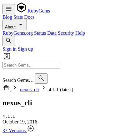
RubyGems
Blog
Stats
Docs
About
RubyGems.org
Status
Data
Security
Help
Sign in
Sign up
Search Gems…
nexus_cli
4.1.1 (latest)
nexus_cli
4.1.1
October 19, 2016
37 Versions