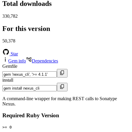
Total downloads
330,782
For this version
50,378
Star
Gem info
Dependencies
Gemfile
install
A command-line wrapper for making REST calls to Sonatype
Nexus.
Required Ruby Version
>= 0