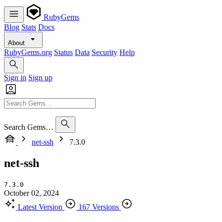
RubyGems
Blog
Stats
Docs
About
RubyGems.org
Status
Data
Security
Help
Sign in
Sign up
Search Gems…
net-ssh
7.3.0
net-ssh
7.3.0
October 02, 2024
Latest Version
167 Versions