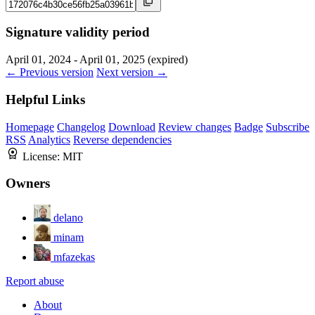
Signature validity period
April 01, 2024 - April 01, 2025 (expired)
← Previous version
Next version →
Helpful Links
Homepage
Changelog
Download
Review changes
Badge
Subscribe
RSS
Analytics
Reverse dependencies
License:
MIT
Owners
delano
minam
mfazekas
Report abuse
About