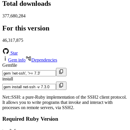
Total downloads
377,680,284
For this version
46,317,875
Star
Gem info
Dependencies
Gemfile
install
Net::SSH: a pure-Ruby implementation of the SSH2 client protocol.
It allows you to write programs that invoke and interact with
processes on remote servers, via SSH2.
Required Ruby Version