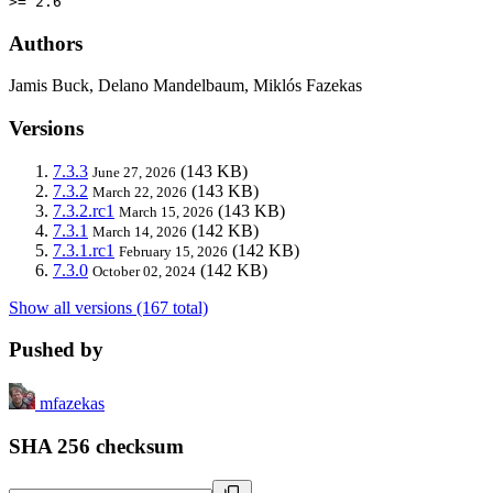
>= 2.6
Authors
Jamis Buck, Delano Mandelbaum, Miklós Fazekas
Versions
7.3.3
(143 KB)
June 27, 2026
7.3.2
(143 KB)
March 22, 2026
7.3.2.rc1
(143 KB)
March 15, 2026
7.3.1
(142 KB)
March 14, 2026
7.3.1.rc1
(142 KB)
February 15, 2026
7.3.0
(142 KB)
October 02, 2024
Show all versions (167 total)
Pushed by
mfazekas
SHA 256 checksum