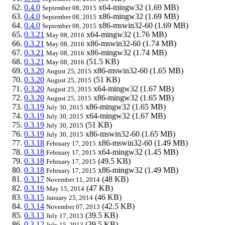
0.4.0
x64-mingw32
(1.69 MB)
September 08, 2015
0.4.0
x86-mingw32
(1.69 MB)
September 08, 2015
0.4.0
x86-mswin32-60
(1.69 MB)
September 08, 2015
0.3.21
x64-mingw32
(1.76 MB)
May 08, 2016
0.3.21
x86-mswin32-60
(1.74 MB)
May 08, 2016
0.3.21
x86-mingw32
(1.74 MB)
May 08, 2016
0.3.21
(51.5 KB)
May 08, 2016
0.3.20
x86-mswin32-60
(1.65 MB)
August 25, 2015
0.3.20
(51 KB)
August 25, 2015
0.3.20
x64-mingw32
(1.67 MB)
August 25, 2015
0.3.20
x86-mingw32
(1.65 MB)
August 25, 2015
0.3.19
x86-mingw32
(1.65 MB)
July 30, 2015
0.3.19
x64-mingw32
(1.67 MB)
July 30, 2015
0.3.19
(51 KB)
July 30, 2015
0.3.19
x86-mswin32-60
(1.65 MB)
July 30, 2015
0.3.18
x86-mswin32-60
(1.49 MB)
February 17, 2015
0.3.18
x64-mingw32
(1.45 MB)
February 17, 2015
0.3.18
(49.5 KB)
February 17, 2015
0.3.18
x86-mingw32
(1.49 MB)
February 17, 2015
0.3.17
(48 KB)
November 11, 2014
0.3.16
(47 KB)
May 15, 2014
0.3.15
(46 KB)
January 25, 2014
0.3.14
(42.5 KB)
November 07, 2013
0.3.13
(39.5 KB)
July 17, 2013
0.3.12
(39.5 KB)
July 15, 2013