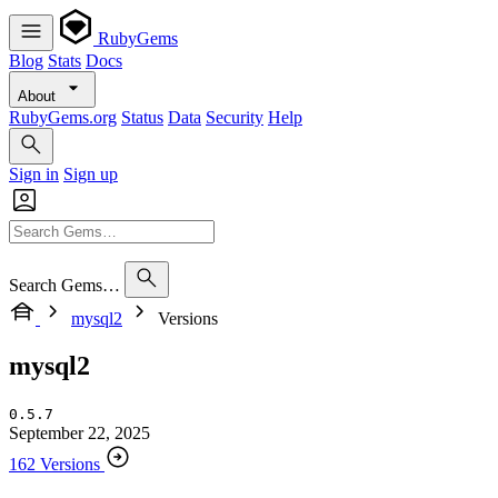
RubyGems
Blog
Stats
Docs
About
RubyGems.org
Status
Data
Security
Help
Sign in
Sign up
Search Gems…
mysql2
Versions
mysql2
0.5.7
September 22, 2025
162 Versions