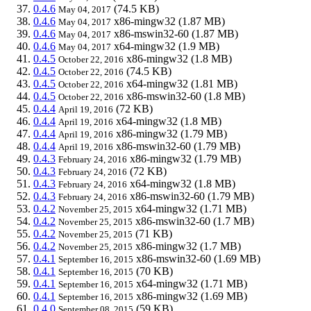
0.4.6
(74.5 KB)
May 04, 2017
0.4.6
x86-mingw32
(1.87 MB)
May 04, 2017
0.4.6
x86-mswin32-60
(1.87 MB)
May 04, 2017
0.4.6
x64-mingw32
(1.9 MB)
May 04, 2017
0.4.5
x86-mingw32
(1.8 MB)
October 22, 2016
0.4.5
(74.5 KB)
October 22, 2016
0.4.5
x64-mingw32
(1.81 MB)
October 22, 2016
0.4.5
x86-mswin32-60
(1.8 MB)
October 22, 2016
0.4.4
(72 KB)
April 19, 2016
0.4.4
x64-mingw32
(1.8 MB)
April 19, 2016
0.4.4
x86-mingw32
(1.79 MB)
April 19, 2016
0.4.4
x86-mswin32-60
(1.79 MB)
April 19, 2016
0.4.3
x86-mingw32
(1.79 MB)
February 24, 2016
0.4.3
(72 KB)
February 24, 2016
0.4.3
x64-mingw32
(1.8 MB)
February 24, 2016
0.4.3
x86-mswin32-60
(1.79 MB)
February 24, 2016
0.4.2
x64-mingw32
(1.71 MB)
November 25, 2015
0.4.2
x86-mswin32-60
(1.7 MB)
November 25, 2015
0.4.2
(71 KB)
November 25, 2015
0.4.2
x86-mingw32
(1.7 MB)
November 25, 2015
0.4.1
x86-mswin32-60
(1.69 MB)
September 16, 2015
0.4.1
(70 KB)
September 16, 2015
0.4.1
x64-mingw32
(1.71 MB)
September 16, 2015
0.4.1
x86-mingw32
(1.69 MB)
September 16, 2015
0.4.0
(59 KB)
September 08, 2015