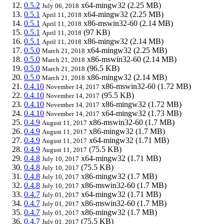
0.5.2
x64-mingw32
(2.25 MB)
July 06, 2018
0.5.1
x64-mingw32
(2.25 MB)
April 11, 2018
0.5.1
x86-mswin32-60
(2.14 MB)
April 11, 2018
0.5.1
(97 KB)
April 11, 2018
0.5.1
x86-mingw32
(2.14 MB)
April 11, 2018
0.5.0
x64-mingw32
(2.25 MB)
March 21, 2018
0.5.0
x86-mswin32-60
(2.14 MB)
March 21, 2018
0.5.0
(96.5 KB)
March 21, 2018
0.5.0
x86-mingw32
(2.14 MB)
March 21, 2018
0.4.10
x86-mswin32-60
(1.72 MB)
November 14, 2017
0.4.10
(95.5 KB)
November 14, 2017
0.4.10
x86-mingw32
(1.72 MB)
November 14, 2017
0.4.10
x64-mingw32
(1.73 MB)
November 14, 2017
0.4.9
x86-mswin32-60
(1.7 MB)
August 11, 2017
0.4.9
x86-mingw32
(1.7 MB)
August 11, 2017
0.4.9
x64-mingw32
(1.71 MB)
August 11, 2017
0.4.9
(75.5 KB)
August 11, 2017
0.4.8
x64-mingw32
(1.71 MB)
July 10, 2017
0.4.8
(75.5 KB)
July 10, 2017
0.4.8
x86-mingw32
(1.7 MB)
July 10, 2017
0.4.8
x86-mswin32-60
(1.7 MB)
July 10, 2017
0.4.7
x64-mingw32
(1.71 MB)
July 01, 2017
0.4.7
x86-mswin32-60
(1.7 MB)
July 01, 2017
0.4.7
x86-mingw32
(1.7 MB)
July 01, 2017
0.4.7
(75.5 KB)
July 01, 2017