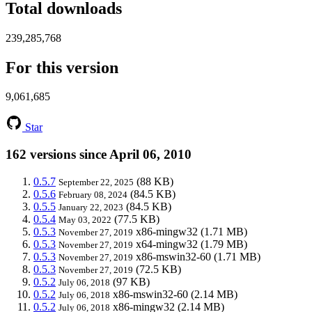
Total downloads
239,285,768
For this version
9,061,685
Star
162 versions since April 06, 2010
0.5.7
(88 KB)
September 22, 2025
0.5.6
(84.5 KB)
February 08, 2024
0.5.5
(84.5 KB)
January 22, 2023
0.5.4
(77.5 KB)
May 03, 2022
0.5.3
x86-mingw32
(1.71 MB)
November 27, 2019
0.5.3
x64-mingw32
(1.79 MB)
November 27, 2019
0.5.3
x86-mswin32-60
(1.71 MB)
November 27, 2019
0.5.3
(72.5 KB)
November 27, 2019
0.5.2
(97 KB)
July 06, 2018
0.5.2
x86-mswin32-60
(2.14 MB)
July 06, 2018
0.5.2
x86-mingw32
(2.14 MB)
July 06, 2018