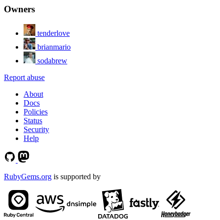
Owners
tenderlove
brianmario
sodabrew
Report abuse
About
Docs
Policies
Status
Security
Help
RubyGems.org
is supported by