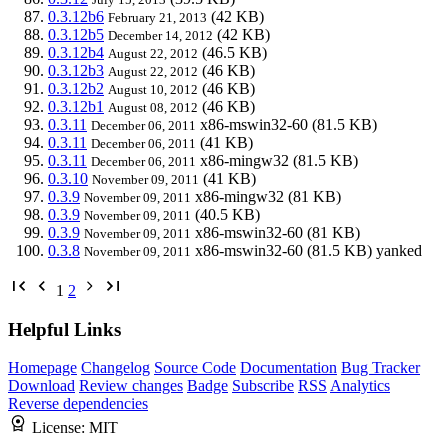
0.3.12b6
(42 KB)
February 21, 2013
0.3.12b5
(42 KB)
December 14, 2012
0.3.12b4
(46.5 KB)
August 22, 2012
0.3.12b3
(46 KB)
August 22, 2012
0.3.12b2
(46 KB)
August 10, 2012
0.3.12b1
(46 KB)
August 08, 2012
0.3.11
x86-mswin32-60
(81.5 KB)
December 06, 2011
0.3.11
(41 KB)
December 06, 2011
0.3.11
x86-mingw32
(81.5 KB)
December 06, 2011
0.3.10
(41 KB)
November 09, 2011
0.3.9
x86-mingw32
(81 KB)
November 09, 2011
0.3.9
(40.5 KB)
November 09, 2011
0.3.9
x86-mswin32-60
(81 KB)
November 09, 2011
0.3.8
x86-mswin32-60
(81.5 KB)
yanked
November 09, 2011
1
2
Helpful Links
Homepage
Changelog
Source Code
Documentation
Bug Tracker
Download
Review changes
Badge
Subscribe
RSS
Analytics
Reverse dependencies
License:
MIT