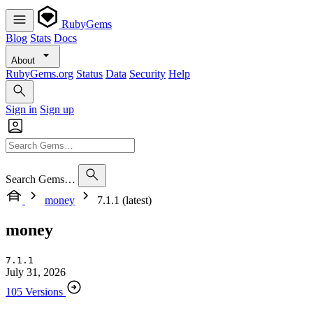
RubyGems
Blog
Stats
Docs
About
RubyGems.org
Status
Data
Security
Help
Sign in
Sign up
Search Gems…
money
7.1.1 (latest)
money
7.1.1
July 31, 2026
105 Versions