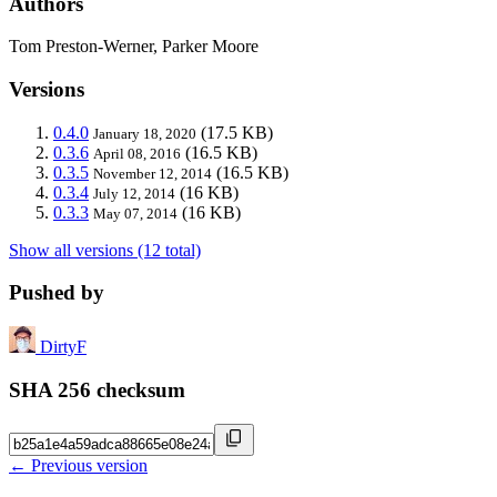
Authors
Tom Preston-Werner, Parker Moore
Versions
0.4.0
(17.5 KB)
January 18, 2020
0.3.6
(16.5 KB)
April 08, 2016
0.3.5
(16.5 KB)
November 12, 2014
0.3.4
(16 KB)
July 12, 2014
0.3.3
(16 KB)
May 07, 2014
Show all versions (12 total)
Pushed by
DirtyF
SHA 256 checksum
← Previous version