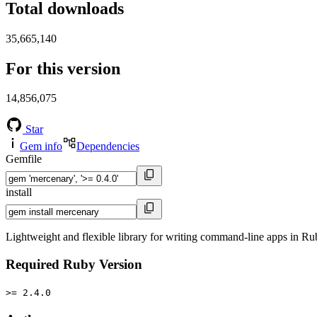
Total downloads
35,665,140
For this version
14,856,075
Star
Gem info
Dependencies
Gemfile
install
Lightweight and flexible library for writing command-line apps in Ru
Required Ruby Version
>= 2.4.0