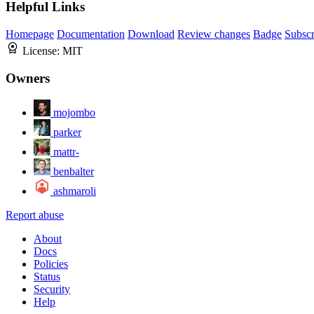
Helpful Links
Homepage
Documentation
Download
Review changes
Badge
Subscr
License:
MIT
Owners
mojombo
parker
mattr-
benbalter
ashmaroli
Report abuse
About
Docs
Policies
Status
Security
Help