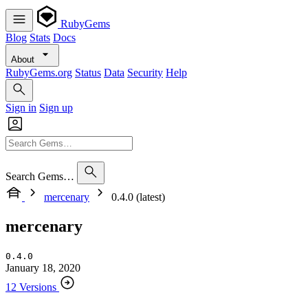
RubyGems
Blog
Stats
Docs
About
RubyGems.org
Status
Data
Security
Help
Sign in
Sign up
Search Gems…
mercenary
0.4.0 (latest)
mercenary
0.4.0
January 18, 2020
12 Versions