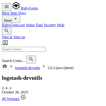
RubyGems
Blog
Stats
Docs
About
RubyGems.org
Status
Data
Security
Help
Sign in
Sign up
Search Gems…
logstash-devutils
2.6.3-java (latest)
logstash-devutils
2.6.3
October 30, 2025
49 Versions