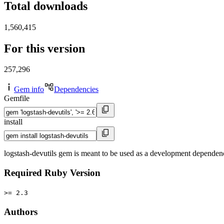
Total downloads
1,560,415
For this version
257,296
Gem info
Dependencies
Gemfile
install
logstash-devutils gem is meant to be used as a development dependen
Required Ruby Version
>= 2.3
Authors