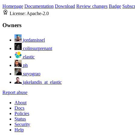
Homepage
Documentation
Download
Review changes
Badge
Subscr
License:
Apache-2.0
Owners
jordansissel
colinsurprenant
elastic
ph
suyograo
jakelandis_at_elastic
Report abuse
About
Docs
Policies
Status
Security
Help