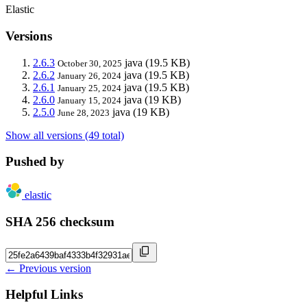
Elastic
Versions
2.6.3
java
(19.5 KB)
October 30, 2025
2.6.2
java
(19.5 KB)
January 26, 2024
2.6.1
java
(19.5 KB)
January 25, 2024
2.6.0
java
(19 KB)
January 15, 2024
2.5.0
java
(19 KB)
June 28, 2023
Show all versions (49 total)
Pushed by
elastic
SHA 256 checksum
← Previous version
Helpful Links