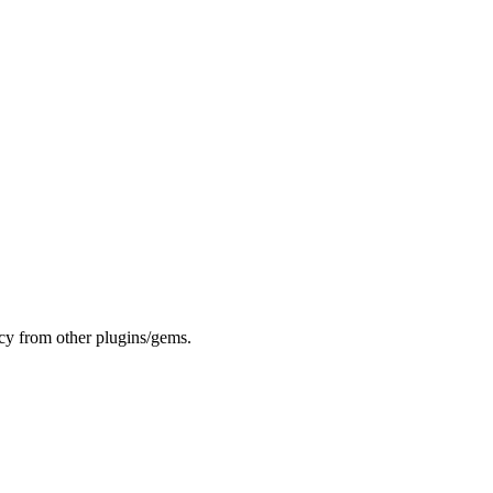
cy from other plugins/gems.