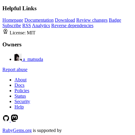
Helpful Links
Homepage
Documentation
Download
Review changes
Badge
Subscribe
RSS
Analytics
Reverse dependencies
License:
MIT
Owners
a_matsuda
Report abuse
About
Docs
Policies
Status
Security
Help
RubyGems.org
is supported by