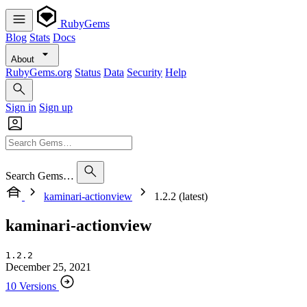
RubyGems
Blog
Stats
Docs
About
RubyGems.org
Status
Data
Security
Help
Sign in
Sign up
Search Gems…
kaminari-actionview
1.2.2 (latest)
kaminari-actionview
1.2.2
December 25, 2021
10 Versions