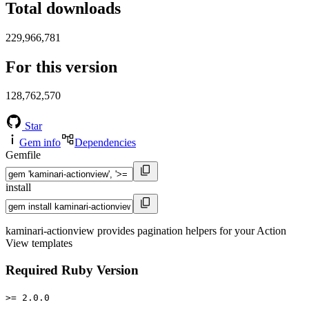
Total downloads
229,966,781
For this version
128,762,570
Star
Gem info
Dependencies
Gemfile
install
kaminari-actionview provides pagination helpers for your Action
View templates
Required Ruby Version
>= 2.0.0