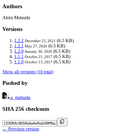
Authors
Akira Matsuda
Versions
1.2.2
(6.5 KB)
December 25, 2021
1.2.1
(6.5 KB)
May 27, 2020
1.2.0
(6.5 KB)
January 30, 2020
1.1.1
(6.5 KB)
October 21, 2017
1.1.0
(6.5 KB)
October 13, 2017
Show all versions (10 total)
Pushed by
a_matsuda
SHA 256 checksum
← Previous version