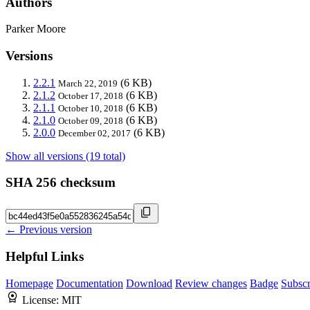
Authors
Parker Moore
Versions
2.2.1
(6 KB)
March 22, 2019
2.1.2
(6 KB)
October 17, 2018
2.1.1
(6 KB)
October 10, 2018
2.1.0
(6 KB)
October 09, 2018
2.0.0
(6 KB)
December 02, 2017
Show all versions (19 total)
SHA 256 checksum
← Previous version
Helpful Links
Homepage
Documentation
Download
Review changes
Badge
Subscr
License:
MIT