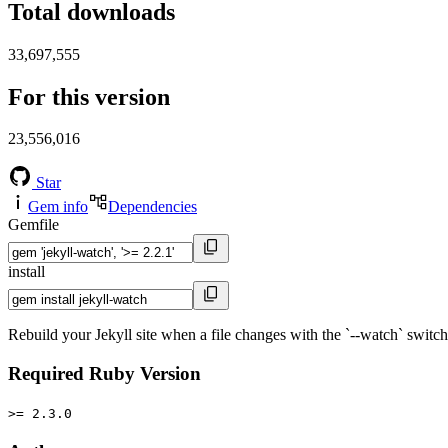
Total downloads
33,697,555
For this version
23,556,016
Star
Gem info
Dependencies
Gemfile
install
Rebuild your Jekyll site when a file changes with the `--watch` switch
Required Ruby Version
>= 2.3.0