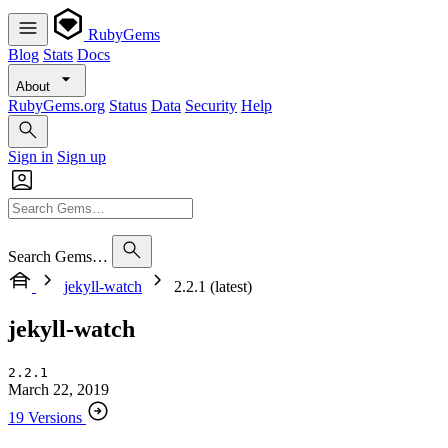
RubyGems
Blog
Stats
Docs
About
RubyGems.org
Status
Data
Security
Help
Sign in
Sign up
Search Gems…
jekyll-watch
2.2.1 (latest)
jekyll-watch
2.2.1
March 22, 2019
19 Versions