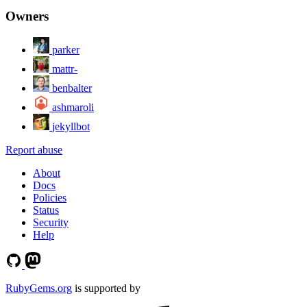
Owners
parker
mattr-
benbalter
ashmaroli
jekyllbot
Report abuse
About
Docs
Policies
Status
Security
Help
RubyGems.org
is supported by