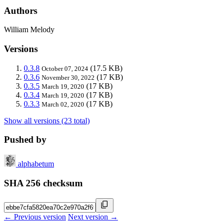
Authors
William Melody
Versions
0.3.8
(17.5 KB)
October 07, 2024
0.3.6
(17 KB)
November 30, 2022
0.3.5
(17 KB)
March 19, 2020
0.3.4
(17 KB)
March 19, 2020
0.3.3
(17 KB)
March 02, 2020
Show all versions (23 total)
Pushed by
alphabetum
SHA 256 checksum
← Previous version
Next version →