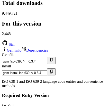
Total downloads
9,449,721
For this version
2,448
Star
Gem info
Dependencies
Gemfile
install
ISO 639-1 and ISO 639-2 language code entries and convenience
methods.
Required Ruby Version
>= 2.3