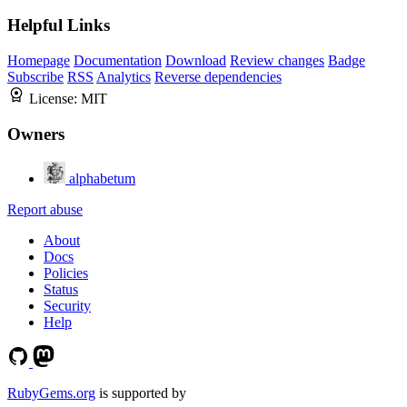
Helpful Links
Homepage
Documentation
Download
Review changes
Badge
Subscribe
RSS
Analytics
Reverse dependencies
License:
MIT
Owners
alphabetum
Report abuse
About
Docs
Policies
Status
Security
Help
RubyGems.org
is supported by