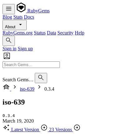
RubyGems
Blog
Stats
Docs
About
RubyGems.org
Status
Data
Security
Help
Sign in
Sign up
Search Gems…
iso-639
0.3.4
iso-639
0.3.4
March 19, 2020
Latest Version
23 Versions