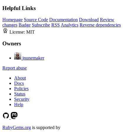
Helpful Links
Homepage
Source Code
Documentation
Download
Review
changes
Badge
Subscribe
RSS
Analytics
Reverse dependencies
License:
MIT
Owners
jnunemaker
Report abuse
About
Docs
Policies
Status
Security
Help
RubyGems.org
is supported by