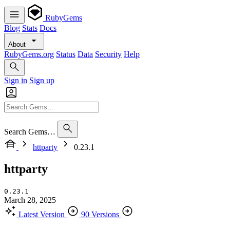
RubyGems
Blog
Stats
Docs
About
RubyGems.org
Status
Data
Security
Help
Sign in
Sign up
Search Gems…
httparty
0.23.1
httparty
0.23.1
March 28, 2025
Latest Version
90 Versions