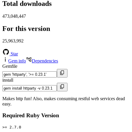
Total downloads
473,048,447
For this version
25,963,992
Star
Gem info
Dependencies
Gemfile
install
Makes http fun! Also, makes consuming restful web services dead
easy.
Required Ruby Version
>= 2.7.0