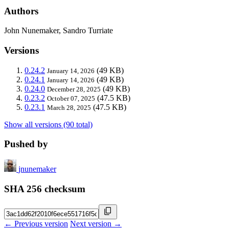
Authors
John Nunemaker, Sandro Turriate
Versions
0.24.2
(49 KB)
January 14, 2026
0.24.1
(49 KB)
January 14, 2026
0.24.0
(49 KB)
December 28, 2025
0.23.2
(47.5 KB)
October 07, 2025
0.23.1
(47.5 KB)
March 28, 2025
Show all versions (90 total)
Pushed by
jnunemaker
SHA 256 checksum
← Previous version
Next version →