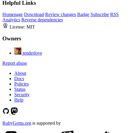
Helpful Links
Homepage
Download
Review changes
Badge
Subscribe
RSS
Analytics
Reverse dependencies
License:
MIT
Owners
tenderlove
Report abuse
About
Docs
Policies
Status
Security
Help
RubyGems.org
is supported by