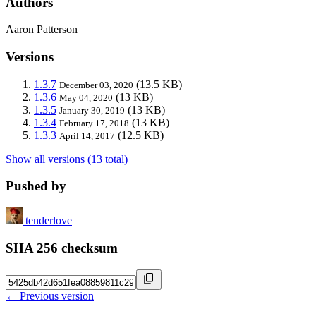
Authors
Aaron Patterson
Versions
1.3.7
(13.5 KB)
December 03, 2020
1.3.6
(13 KB)
May 04, 2020
1.3.5
(13 KB)
January 30, 2019
1.3.4
(13 KB)
February 17, 2018
1.3.3
(12.5 KB)
April 14, 2017
Show all versions (13 total)
Pushed by
tenderlove
SHA 256 checksum
← Previous version