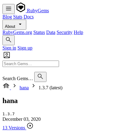
RubyGems
Blog
Stats
Docs
About
RubyGems.org
Status
Data
Security
Help
Sign in
Sign up
Search Gems…
hana
1.3.7 (latest)
hana
1.3.7
December 03, 2020
13 Versions