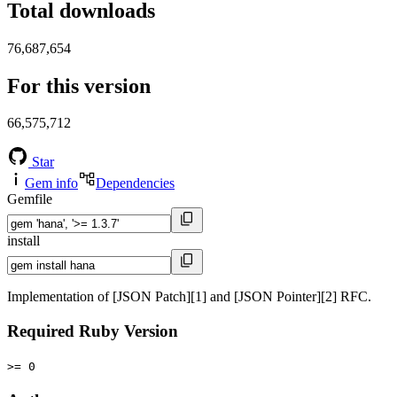
Total downloads
76,687,654
For this version
66,575,712
Star
Gem info
Dependencies
Gemfile
install
Implementation of [JSON Patch][1] and [JSON Pointer][2] RFC.
Required Ruby Version
>= 0