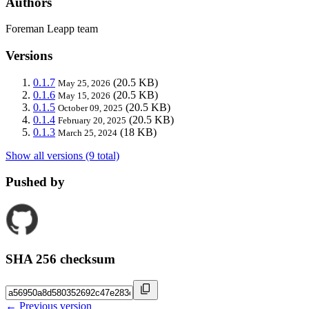
Authors
Foreman Leapp team
Versions
0.1.7
(20.5 KB)
May 25, 2026
0.1.6
(20.5 KB)
May 15, 2026
0.1.5
(20.5 KB)
October 09, 2025
0.1.4
(20.5 KB)
February 20, 2025
0.1.3
(18 KB)
March 25, 2024
Show all versions (9 total)
Pushed by
SHA 256 checksum
← Previous version