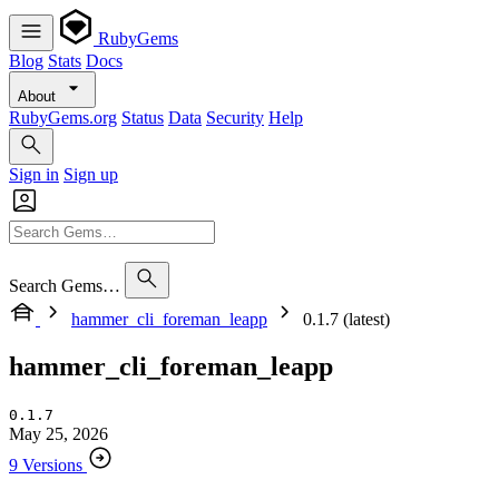
RubyGems
Blog
Stats
Docs
About
RubyGems.org
Status
Data
Security
Help
Sign in
Sign up
Search Gems…
hammer_cli_foreman_leapp
0.1.7 (latest)
hammer_cli_foreman_leapp
0.1.7
May 25, 2026
9 Versions