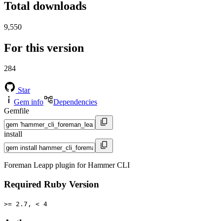
Total downloads
9,550
For this version
284
Star
Gem info
Dependencies
Gemfile
install
Foreman Leapp plugin for Hammer CLI
Required Ruby Version
>= 2.7, < 4