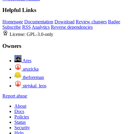
Helpful Links
Homepage
Documentation
Download
Review changes
Badge
Subscribe
RSS
Analytics
Reverse dependencies
License:
GPL-3.0-only
Owners
Ares
aruzicka
theforeman
stejskal_leos
Report abuse
About
Docs
Policies
Status
Security
Help