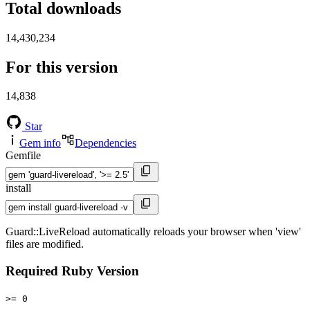
Total downloads
14,430,234
For this version
14,838
Star
Gem info
Dependencies
Gemfile
install
Guard::LiveReload automatically reloads your browser when 'view'
files are modified.
Required Ruby Version
>= 0