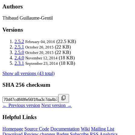
Authors
Thibaud Guillaume-Gentil
Versions
2.5.2
(22.5 KB)
February 04, 2016
2.5.1
(22 KB)
October 26, 2015
2.5.0
(22 KB)
October 20, 2015
2.4.0
(18 KB)
November 12, 2014
2.3.1
(18 KB)
September 23, 2014
Show all versions (43 total)
SHA 256 checksum
← Previous version
Next version →
Helpful Links
Homepage
Source Code
Documentation
Wiki
Mailing List
Download
Review changes
Badge
Subscribe
RSS
Analytics