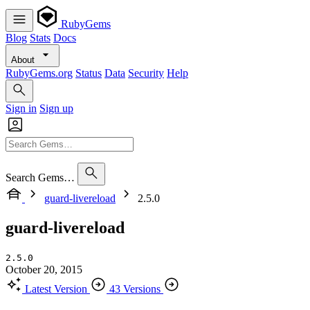
RubyGems
Blog
Stats
Docs
About
RubyGems.org
Status
Data
Security
Help
Sign in
Sign up
Search Gems…
guard-livereload
2.5.0
guard-livereload
2.5.0
October 20, 2015
Latest Version
43 Versions