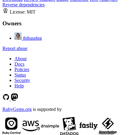
Reverse dependencies
License:
MIT
Owners
thibaudgg
Report abuse
About
Docs
Policies
Status
Security
Help
RubyGems.org
is supported by