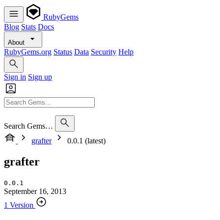
RubyGems
Blog
Stats
Docs
About
RubyGems.org
Status
Data
Security
Help
Sign in
Sign up
Search Gems…
grafter
0.0.1 (latest)
grafter
0.0.1
September 16, 2013
1 Version