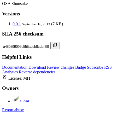
OSA Shunsuke
Versions
0.0.1
(7 KB)
September 16, 2013
SHA 256 checksum
Helpful Links
Documentation
Download
Review changes
Badge
Subscribe
RSS
Analytics
Reverse dependencies
License:
MIT
Owners
s_osa
Report abuse