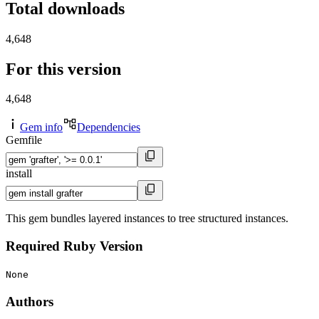
Total downloads
4,648
For this version
4,648
Gem info
Dependencies
Gemfile
install
This gem bundles layered instances to tree structured instances.
Required Ruby Version
None
Authors