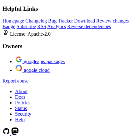
Helpful Links
Homepage
Changelog
Bug Tracker
Download
Review changes
Badge
Subscribe
RSS
Analytics
Reverse dependencies
License:
Apache-2.0
Owners
googleapis-packages
google-cloud
Report abuse
About
Docs
Policies
Status
Security
Help