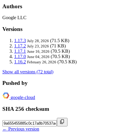
Authors
Google LLC
Versions
1.17.3
(71.5 KB)
July 28, 2026
1.17.2
(71 KB)
July 23, 2026
1.17.1
(70.5 KB)
June 16, 2026
1.17.0
(70.5 KB)
June 04, 2026
1.16.2
(70.5 KB)
February 26, 2026
Show all versions (72 total)
Pushed by
google-cloud
SHA 256 checksum
← Previous version