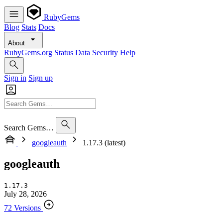
RubyGems
Blog
Stats
Docs
About
RubyGems.org
Status
Data
Security
Help
Sign in
Sign up
Search Gems…
googleauth
1.17.3 (latest)
googleauth
1.17.3
July 28, 2026
72 Versions