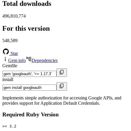
Total downloads
496,810,774
For this version
548,589
Star
Gem info
Dependencies
Gemfile
install
Implements simple authorization for accessing Google APIs, and
provides support for Application Default Credentials.
Required Ruby Version
>= 3.2