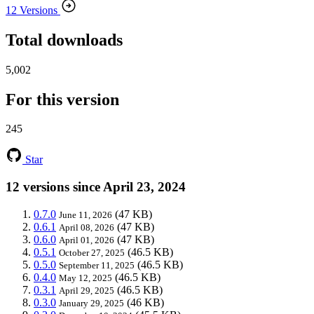
12 Versions
Total downloads
5,002
For this version
245
Star
12 versions since April 23, 2024
0.7.0
(47 KB)
June 11, 2026
0.6.1
(47 KB)
April 08, 2026
0.6.0
(47 KB)
April 01, 2026
0.5.1
(46.5 KB)
October 27, 2025
0.5.0
(46.5 KB)
September 11, 2025
0.4.0
(46.5 KB)
May 12, 2025
0.3.1
(46.5 KB)
April 29, 2025
0.3.0
(46 KB)
January 29, 2025