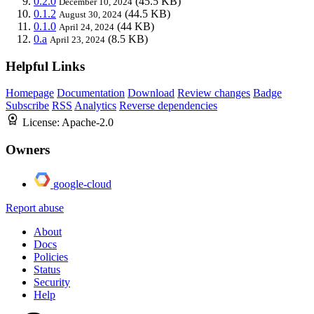
0.2.0
(45.5 KB)
December 10, 2024
0.1.2
(44.5 KB)
August 30, 2024
0.1.0
(44 KB)
April 24, 2024
0.a
(8.5 KB)
April 23, 2024
Helpful Links
Homepage
Documentation
Download
Review changes
Badge
Subscribe
RSS
Analytics
Reverse dependencies
License:
Apache-2.0
Owners
google-cloud
Report abuse
About
Docs
Policies
Status
Security
Help