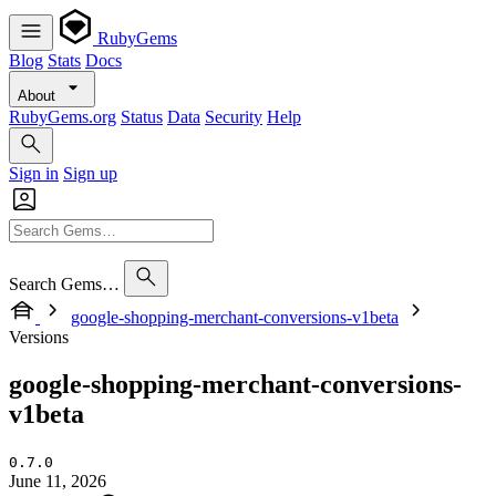
RubyGems
Blog
Stats
Docs
About
RubyGems.org
Status
Data
Security
Help
Sign in
Sign up
Search Gems…
google-shopping-merchant-conversions-v1beta
Versions
google-shopping-merchant-conversions-
v1beta
0.7.0
June 11, 2026