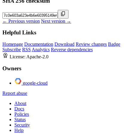
SHA 256 checksum
← Previous version
Next version →
Helpful Links
Homepage
Documentation
Download
Review changes
Badge
Subscribe
RSS
Analytics
Reverse dependencies
License:
Apache-2.0
Owners
google-cloud
Report abuse
About
Docs
Policies
Status
Security
Help