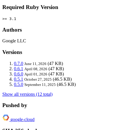
Required Ruby Version
>= 3.1
Authors
Google LLC
Versions
0.7.0
(47 KB)
June 11, 2026
0.6.1
(47 KB)
April 08, 2026
0.6.0
(47 KB)
April 01, 2026
0.5.1
(46.5 KB)
October 27, 2025
0.5.0
(46.5 KB)
September 11, 2025
Show all versions (12 total)
Pushed by
google-cloud