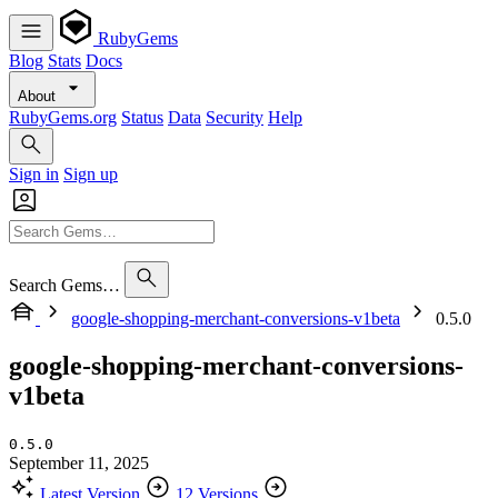
RubyGems
Blog
Stats
Docs
About
RubyGems.org
Status
Data
Security
Help
Sign in
Sign up
Search Gems…
google-shopping-merchant-conversions-v1beta
0.5.0
google-shopping-merchant-conversions-
v1beta
0.5.0
September 11, 2025
Latest Version
12 Versions