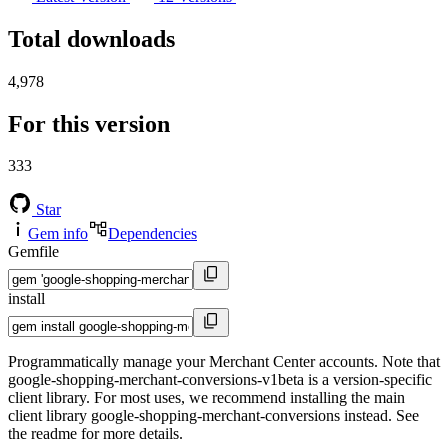
Total downloads
4,978
For this version
333
Star
Gem info
Dependencies
Gemfile
install
Programmatically manage your Merchant Center accounts. Note that
google-shopping-merchant-conversions-v1beta is a version-specific
client library. For most uses, we recommend installing the main
client library google-shopping-merchant-conversions instead. See
the readme for more details.