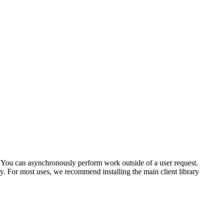
s. You can asynchronously perform work outside of a user request.
y. For most uses, we recommend installing the main client library