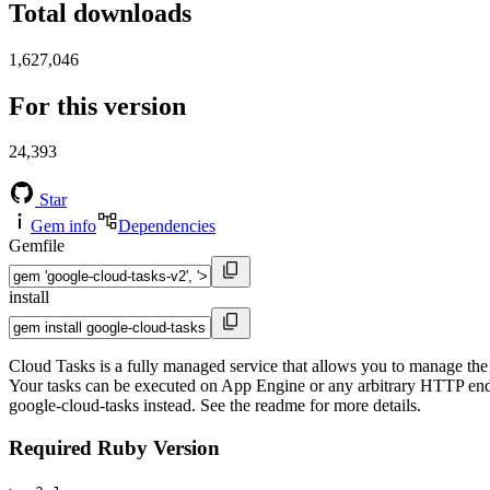
Total downloads
1,627,046
For this version
24,393
Star
Gem info
Dependencies
Gemfile
install
Cloud Tasks is a fully managed service that allows you to manage the 
Your tasks can be executed on App Engine or any arbitrary HTTP endpoi
google-cloud-tasks instead. See the readme for more details.
Required Ruby Version