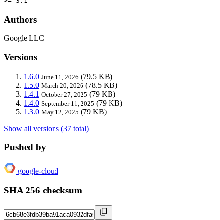
>= 3.1
Authors
Google LLC
Versions
1.6.0
(79.5 KB)
June 11, 2026
1.5.0
(78.5 KB)
March 20, 2026
1.4.1
(79 KB)
October 27, 2025
1.4.0
(79 KB)
September 11, 2025
1.3.0
(79 KB)
May 12, 2025
Show all versions (37 total)
Pushed by
google-cloud
SHA 256 checksum