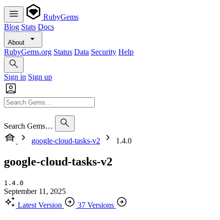
RubyGems
Blog
Stats
Docs
About
RubyGems.org
Status
Data
Security
Help
Sign in
Sign up
Search Gems…
google-cloud-tasks-v2
1.4.0
google-cloud-tasks-v2
1.4.0
September 11, 2025
Latest Version
37 Versions