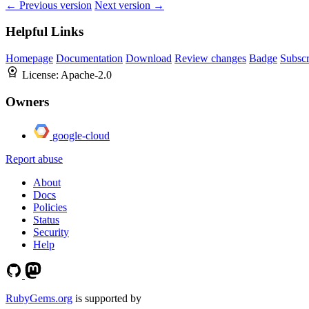
← Previous version
Next version →
Helpful Links
Homepage
Documentation
Download
Review changes
Badge
Subscr
License:
Apache-2.0
Owners
google-cloud
Report abuse
About
Docs
Policies
Status
Security
Help
RubyGems.org
is supported by