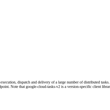
execution, dispatch and delivery of a large number of distributed task
nt. Note that google-cloud-tasks-v2 is a version-specific client librar