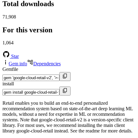
Total downloads
71,908
For this version
1,064
Star
Gem info
Dependencies
Gemfile
install
Retail enables you to build an end-to-end personalized
recommendation system based on state-of-the-art deep learning ML
models, without a need for expertise in ML or recommendation
systems. Note that google-cloud-retail-v2 is a version-specific client
library. For most uses, we recommend installing the main client
library google-cloud-retail instead. See the readme for more details.