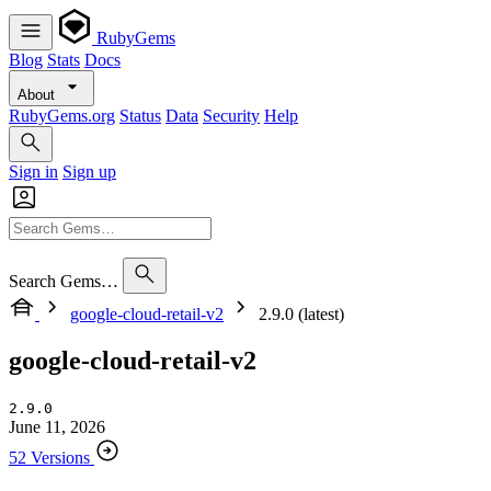
RubyGems
Blog
Stats
Docs
About
RubyGems.org
Status
Data
Security
Help
Sign in
Sign up
Search Gems…
google-cloud-retail-v2
2.9.0 (latest)
google-cloud-retail-v2
2.9.0
June 11, 2026
52 Versions