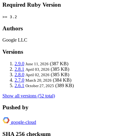
Required Ruby Version
>= 3.2
Authors
Google LLC
Versions
2.9.0
(387 KB)
June 11, 2026
2.8.1
(385 KB)
April 03, 2026
2.8.0
(385 KB)
April 02, 2026
2.7.0
(384 KB)
March 20, 2026
2.6.1
(389 KB)
October 27, 2025
Show all versions (52 total)
Pushed by
google-cloud
SHA 256 checksum