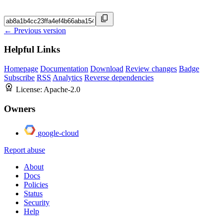
← Previous version
Helpful Links
Homepage
Documentation
Download
Review changes
Badge
Subscribe
RSS
Analytics
Reverse dependencies
License:
Apache-2.0
Owners
google-cloud
Report abuse
About
Docs
Policies
Status
Security
Help