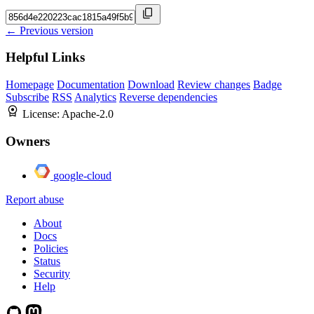
← Previous version
Helpful Links
Homepage
Documentation
Download
Review changes
Badge
Subscribe
RSS
Analytics
Reverse dependencies
License:
Apache-2.0
Owners
google-cloud
Report abuse
About
Docs
Policies
Status
Security
Help