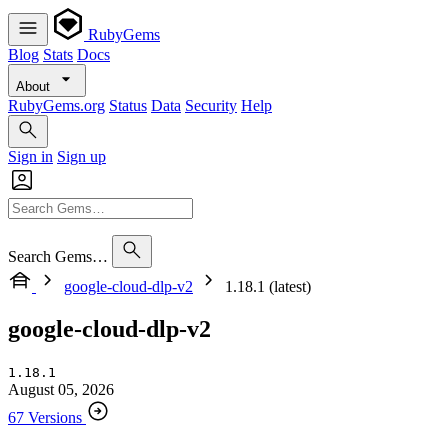
RubyGems
Blog
Stats
Docs
About
RubyGems.org
Status
Data
Security
Help
Sign in
Sign up
Search Gems…
google-cloud-dlp-v2
1.18.1 (latest)
google-cloud-dlp-v2
1.18.1
August 05, 2026
67 Versions