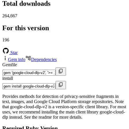
Total downloads
264,667
For this version
196
Star
Gem info
Dependencies
Gemfile
install
Provides methods for detection of privacy-sensitive fragments in
text, images, and Google Cloud Platform storage repositories. Note
that google-cloud-dlp-v2 is a version-specific client library. For most
uses, we recommend installing the main client library google-cloud-
dlp instead. See the readme for more details.
Required Ruby Version