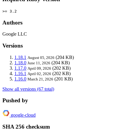
>= 3.2
Authors
Google LLC
Versions
1.18.1
(204 KB)
August 05, 2026
1.18.0
(204 KB)
June 11, 2026
1.17.0
(202 KB)
April 09, 2026
1.16.1
(202 KB)
April 02, 2026
1.16.0
(201 KB)
March 21, 2026
Show all versions (67 total)
Pushed by
google-cloud
SHA 256 checksum