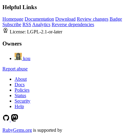
Helpful Links
Homepage
Documentation
Download
Review changes
Badge
Subscribe
RSS
Analytics
Reverse dependencies
License:
LGPL-2.1-or-later
Owners
kou
Report abuse
About
Docs
Policies
Status
Security
Help
RubyGems.org
is supported by