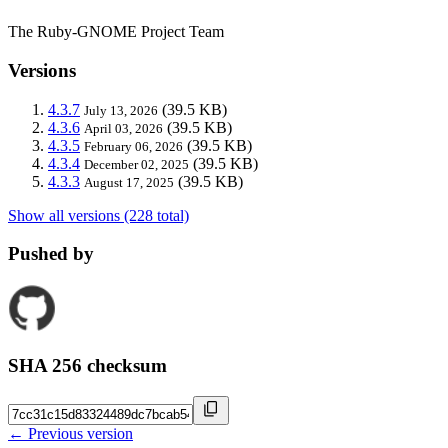
The Ruby-GNOME Project Team
Versions
4.3.7
(39.5 KB)
July 13, 2026
4.3.6
(39.5 KB)
April 03, 2026
4.3.5
(39.5 KB)
February 06, 2026
4.3.4
(39.5 KB)
December 02, 2025
4.3.3
(39.5 KB)
August 17, 2025
Show all versions (228 total)
Pushed by
SHA 256 checksum
← Previous version