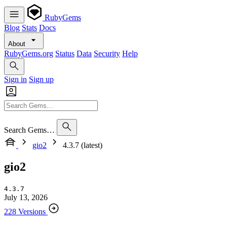
RubyGems
Blog
Stats
Docs
About
RubyGems.org
Status
Data
Security
Help
Sign in
Sign up
Search Gems…
gio2
4.3.7 (latest)
gio2
4.3.7
July 13, 2026
228 Versions