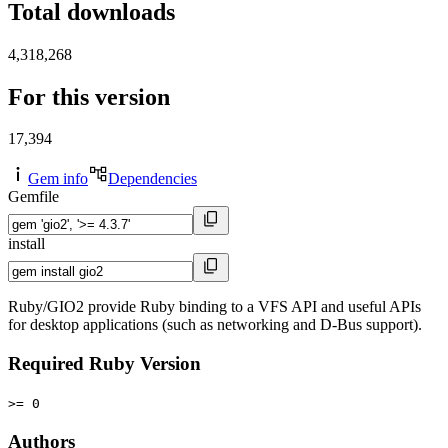
Total downloads
4,318,268
For this version
17,394
Gem info
Dependencies
Gemfile
install
Ruby/GIO2 provide Ruby binding to a VFS API and useful APIs
for desktop applications (such as networking and D-Bus support).
Required Ruby Version
>= 0
Authors