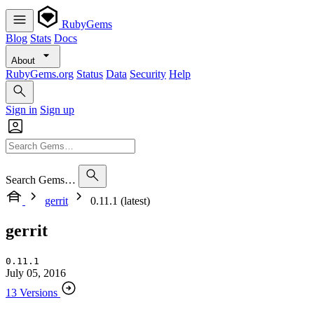
RubyGems
Blog
Stats
Docs
About
RubyGems.org
Status
Data
Security
Help
Sign in
Sign up
Search Gems…
gerrit
0.11.1 (latest)
gerrit
0.11.1
July 05, 2016
13 Versions