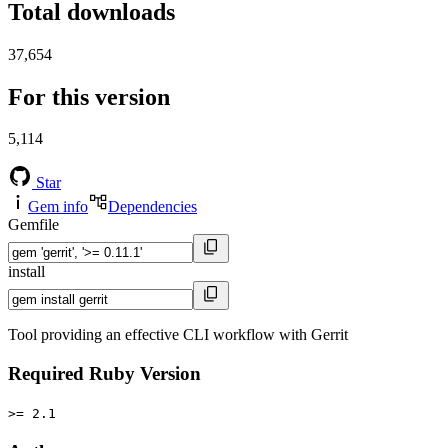
Total downloads
37,654
For this version
5,114
Star
Gem info
Dependencies
Gemfile
install
Tool providing an effective CLI workflow with Gerrit
Required Ruby Version
>= 2.1