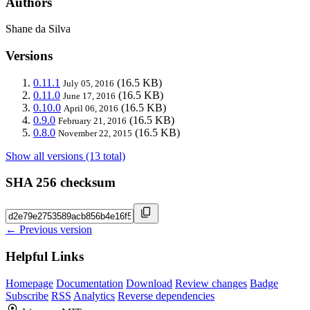
Authors
Shane da Silva
Versions
0.11.1
(16.5 KB)
July 05, 2016
0.11.0
(16.5 KB)
June 17, 2016
0.10.0
(16.5 KB)
April 06, 2016
0.9.0
(16.5 KB)
February 21, 2016
0.8.0
(16.5 KB)
November 22, 2015
Show all versions (13 total)
SHA 256 checksum
← Previous version
Helpful Links
Homepage
Documentation
Download
Review changes
Badge
Subscribe
RSS
Analytics
Reverse dependencies