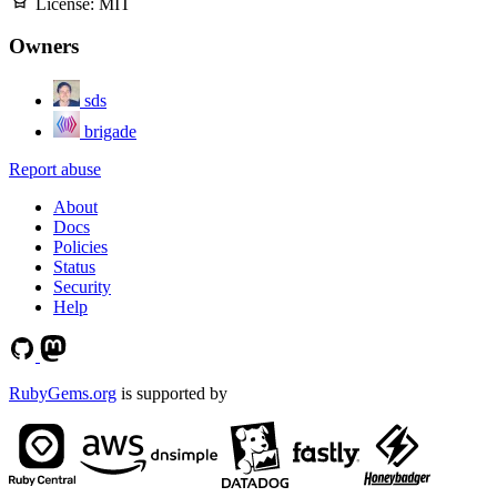
License:
MIT
Owners
sds
brigade
Report abuse
About
Docs
Policies
Status
Security
Help
RubyGems.org
is supported by