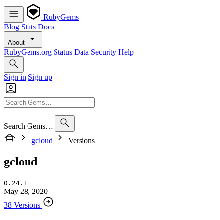
RubyGems
Blog
Stats
Docs
About
RubyGems.org
Status
Data
Security
Help
Sign in
Sign up
Search Gems…
gcloud
Versions
gcloud
0.24.1
May 28, 2020
38 Versions