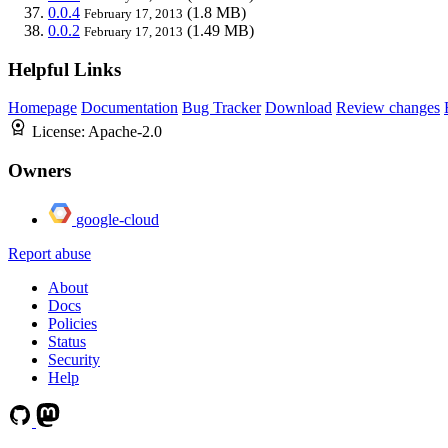
0.0.4
(1.8 MB)
February 17, 2013
0.0.2
(1.49 MB)
February 17, 2013
Helpful Links
Homepage
Documentation
Bug Tracker
Download
Review changes
License:
Apache-2.0
Owners
google-cloud
Report abuse
About
Docs
Policies
Status
Security
Help