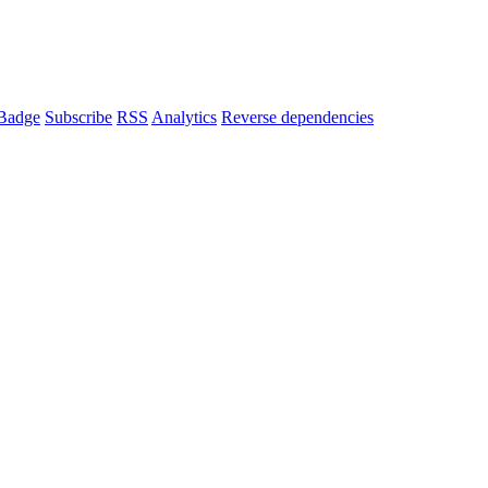
Badge
Subscribe
RSS
Analytics
Reverse dependencies