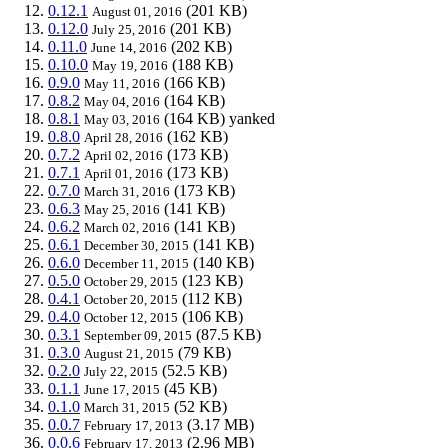
0.12.1
(201 KB)
August 01, 2016
0.12.0
(201 KB)
July 25, 2016
0.11.0
(202 KB)
June 14, 2016
0.10.0
(188 KB)
May 19, 2016
0.9.0
(166 KB)
May 11, 2016
0.8.2
(164 KB)
May 04, 2016
0.8.1
(164 KB)
yanked
May 03, 2016
0.8.0
(162 KB)
April 28, 2016
0.7.2
(173 KB)
April 02, 2016
0.7.1
(173 KB)
April 01, 2016
0.7.0
(173 KB)
March 31, 2016
0.6.3
(141 KB)
May 25, 2016
0.6.2
(141 KB)
March 02, 2016
0.6.1
(141 KB)
December 30, 2015
0.6.0
(140 KB)
December 11, 2015
0.5.0
(123 KB)
October 29, 2015
0.4.1
(112 KB)
October 20, 2015
0.4.0
(106 KB)
October 12, 2015
0.3.1
(87.5 KB)
September 09, 2015
0.3.0
(79 KB)
August 21, 2015
0.2.0
(52.5 KB)
July 22, 2015
0.1.1
(45 KB)
June 17, 2015
0.1.0
(52 KB)
March 31, 2015
0.0.7
(3.17 MB)
February 17, 2013
0.0.6
(2.96 MB)
February 17, 2013