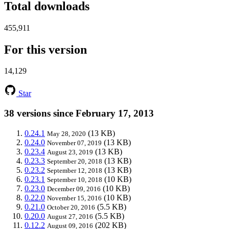
Total downloads
455,911
For this version
14,129
Star
38 versions since February 17, 2013
0.24.1
(13 KB)
May 28, 2020
0.24.0
(13 KB)
November 07, 2019
0.23.4
(13 KB)
August 23, 2019
0.23.3
(13 KB)
September 20, 2018
0.23.2
(13 KB)
September 12, 2018
0.23.1
(10 KB)
September 10, 2018
0.23.0
(10 KB)
December 09, 2016
0.22.0
(10 KB)
November 15, 2016
0.21.0
(5.5 KB)
October 20, 2016
0.20.0
(5.5 KB)
August 27, 2016
0.12.2
(202 KB)
August 09, 2016