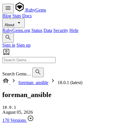
RubyGems
Blog
Stats
Docs
About
RubyGems.org
Status
Data
Security
Help
Sign in
Sign up
Search Gems…
foreman_ansible
18.0.1 (latest)
foreman_ansible
18.0.1
August 05, 2026
170 Versions