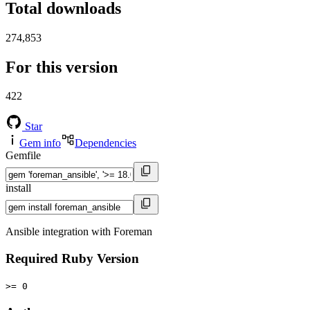
Total downloads
274,853
For this version
422
Star
Gem info
Dependencies
Gemfile
install
Ansible integration with Foreman
Required Ruby Version
>= 0