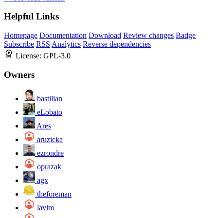
Helpful Links
Homepage
Documentation
Download
Review changes
Badge
Subscribe
RSS
Analytics
Reverse dependencies
License:
GPL-3.0
Owners
bastilian
eLobato
Ares
aruzicka
ezrondre
oprazak
agx
theforeman
laviro