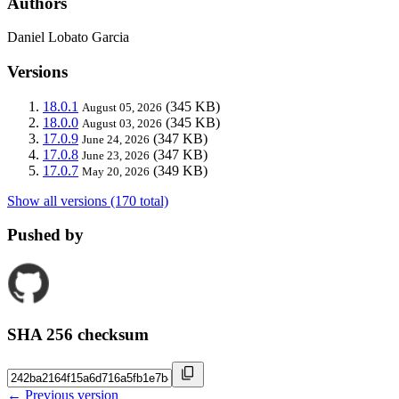
Authors
Daniel Lobato Garcia
Versions
18.0.1
(345 KB)
August 05, 2026
18.0.0
(345 KB)
August 03, 2026
17.0.9
(347 KB)
June 24, 2026
17.0.8
(347 KB)
June 23, 2026
17.0.7
(349 KB)
May 20, 2026
Show all versions (170 total)
Pushed by
SHA 256 checksum
← Previous version