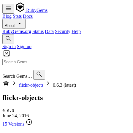
RubyGems
Blog
Stats
Docs
About
RubyGems.org
Status
Data
Security
Help
Sign in
Sign up
Search Gems…
flickr-objects
0.6.3 (latest)
flickr-objects
0.6.3
June 24, 2016
15 Versions