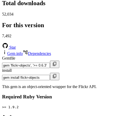
Total downloads
52,034
For this version
7,492
Star
Gem info
Dependencies
Gemfile
install
This gem is an object-oriented wrapper for the Flickr API.
Required Ruby Version
>= 1.9.2