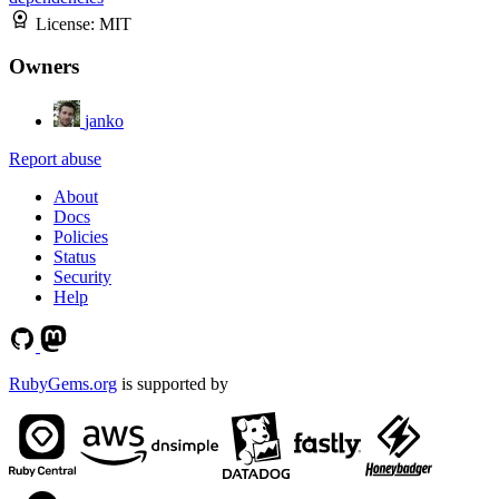
License:
MIT
Owners
janko
Report abuse
About
Docs
Policies
Status
Security
Help
RubyGems.org
is supported by