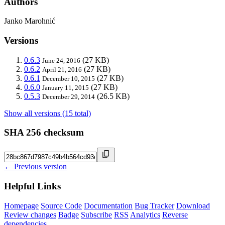
Authors
Janko Marohnić
Versions
0.6.3
(27 KB)
June 24, 2016
0.6.2
(27 KB)
April 21, 2016
0.6.1
(27 KB)
December 10, 2015
0.6.0
(27 KB)
January 11, 2015
0.5.3
(26.5 KB)
December 29, 2014
Show all versions (15 total)
SHA 256 checksum
← Previous version
Helpful Links
Homepage
Source Code
Documentation
Bug Tracker
Download
Review changes
Badge
Subscribe
RSS
Analytics
Reverse
dependencies