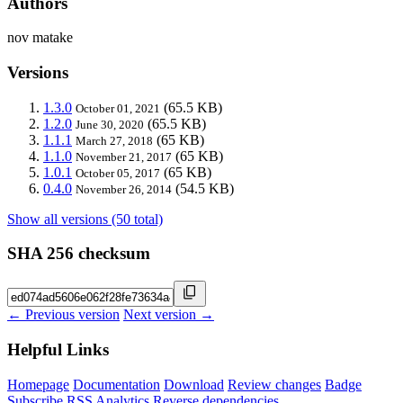
Authors
nov matake
Versions
1.3.0
(65.5 KB)
October 01, 2021
1.2.0
(65.5 KB)
June 30, 2020
1.1.1
(65 KB)
March 27, 2018
1.1.0
(65 KB)
November 21, 2017
1.0.1
(65 KB)
October 05, 2017
0.4.0
(54.5 KB)
November 26, 2014
Show all versions (50 total)
SHA 256 checksum
← Previous version
Next version →
Helpful Links
Homepage
Documentation
Download
Review changes
Badge
Subscribe
RSS
Analytics
Reverse dependencies