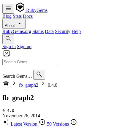
RubyGems
Blog
Stats
Docs
About
RubyGems.org
Status
Data
Security
Help
Sign in
Sign up
Search Gems…
fb_graph2
0.4.0
fb_graph2
0.4.0
November 26, 2014
Latest Version
50 Versions