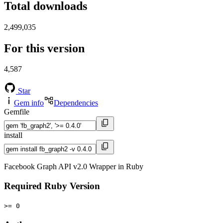
Total downloads
2,499,035
For this version
4,587
Star
Gem info
Dependencies
Gemfile
install
Facebook Graph API v2.0 Wrapper in Ruby
Required Ruby Version
>= 0