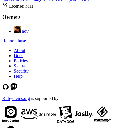
License:
MIT
Owners
nov
Report abuse
About
Docs
Policies
Status
Security
Help
RubyGems.org
is supported by